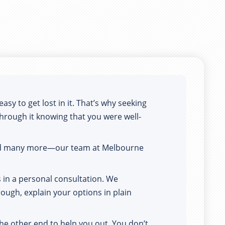
y to get lost in it. That’s why seeking 
 through it knowing that you were well-
and many more—our team at Melbourne 
in a personal consultation. We 
ough, explain your options in plain 
he other end to help you out. You don’t 