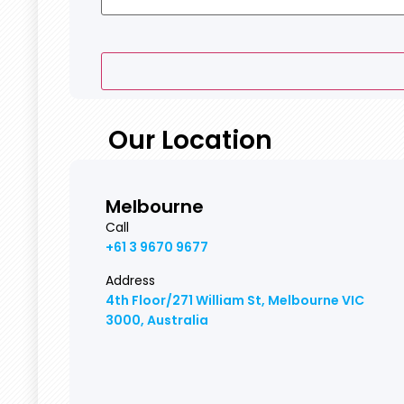
Our Location
Melbourne
Call
+61 3 9670 9677
Address
4th Floor/271 William St, Melbourne VIC
3000, Australia