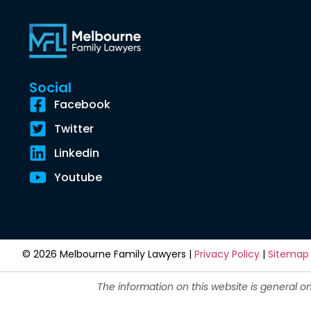
Social
Facebook
Twitter
Linkedin
Youtube
© 2026 Melbourne Family Lawyers |
Privacy Policy
|
Sitemap
The information on this website is general o