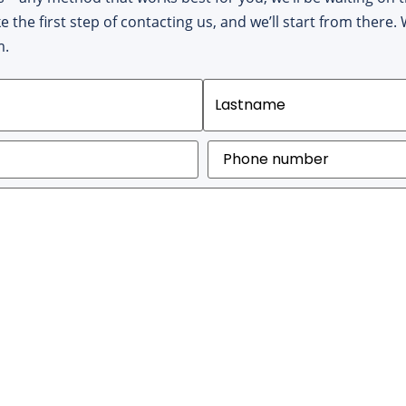
ke the first step of contacting us, and we’ll start from there
m.
Phone
number
(Required)