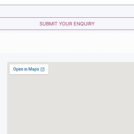
SUBMIT YOUR ENQUIRY