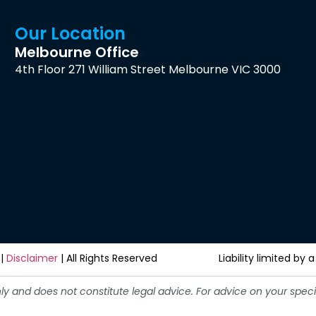
Our Location
Melbourne Office
4th Floor 271 William Street Melbourne VIC 3000
|
Disclaimer
| All Rights Reserved
Liability limited b
nly and does not constitute legal advice. For advice on your spe