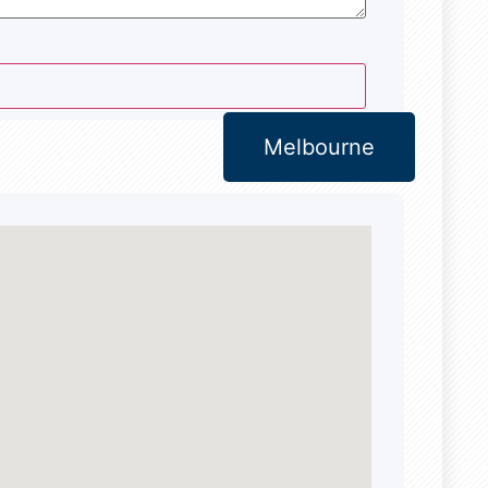
Melbourne