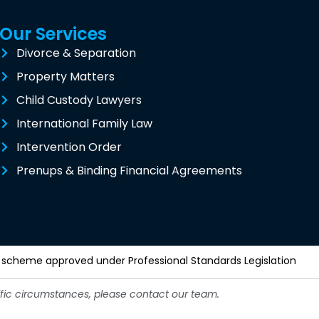
Our Services
Divorce & Separation
Property Matters
Child Custody Lawyers
International Family Law
Intervention Order
Prenups & Binding Financial Agreements
y a scheme approved under Professional Standards Legislation
cific circumstances, please contact our team.