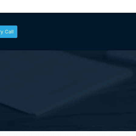
y Call