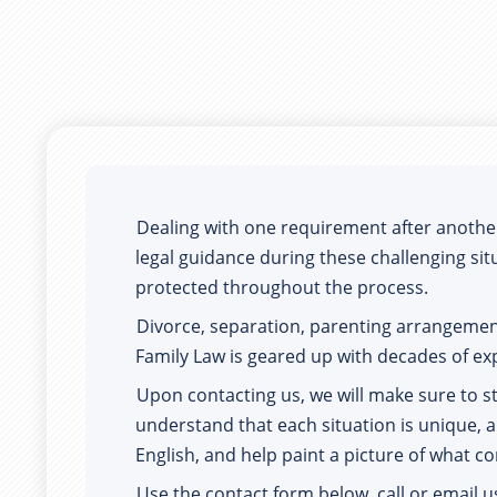
Dealing with one requirement after another. 
legal guidance during these challenging situ
protected throughout the process.  
Divorce, separation, parenting arrangeme
Family Law is geared up with decades of ex
Upon contacting us, we will make sure to s
understand that each situation is unique, a
English, and help paint a picture of what c
Use the contact form below, call or email u