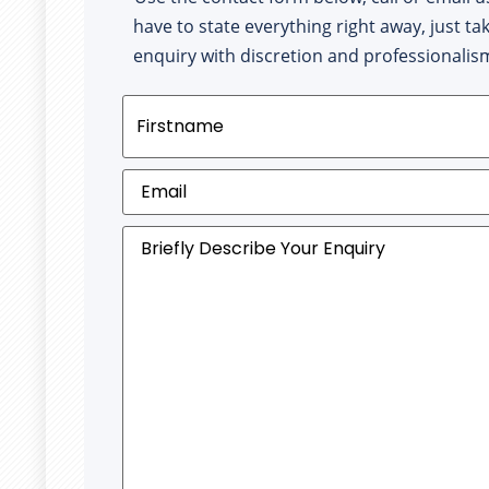
have to state everything right away, just ta
enquiry with discretion and professionalis
Name
(Required)
Email
(Required)
Briefly
Describe
Your
Enquiry