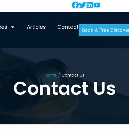
ces
Articles
Contact
Book A Free Discover
Home
/
Contact Us
Contact Us