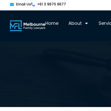
Email Us
+61 3 9670 9677
Home
About
Servi