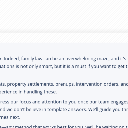
Indeed, family law can be an overwhelming maze, and it’s eas
ations is not only smart, but it is a must if you want to get
nts, property settlements, prenups, intervention orders, 
perience in handling these.
tress our focus and attention to you once our team engages 
nd we don’t believe in template answers. We’ll guide you thr
omes next.
s—any method that works best for you, we’ll be waiting on t