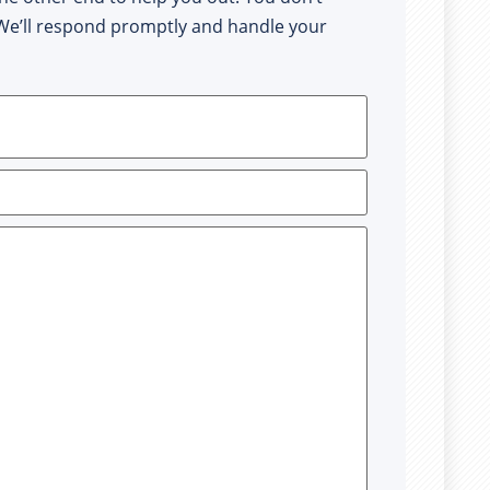
. We’ll respond promptly and handle your 