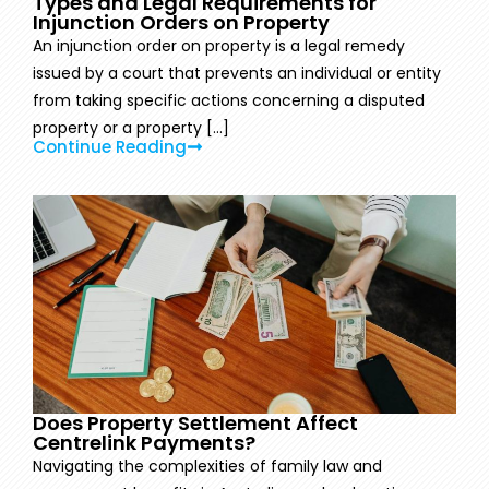
Types and Legal Requirements for
Injunction Orders on Property
An injunction order on property is a legal remedy
issued by a court that prevents an individual or entity
from taking specific actions concerning a disputed
property or a property [...]
Continue Reading
Does Property Settlement Affect
Centrelink Payments?
Navigating the complexities of family law and