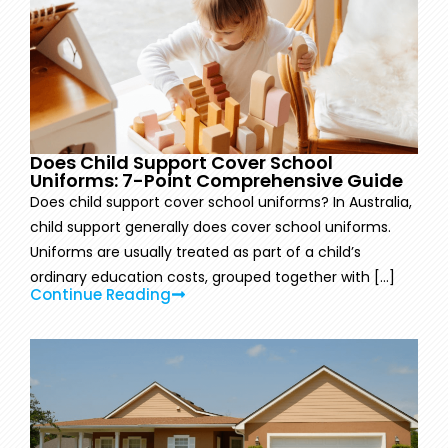
Does Child Support Cover School
Uniforms: 7-Point Comprehensive Guide
Does child support cover school uniforms? In Australia,
child support generally does cover school uniforms.
Uniforms are usually treated as part of a child’s
ordinary education costs, grouped together with [...]
Continue Reading