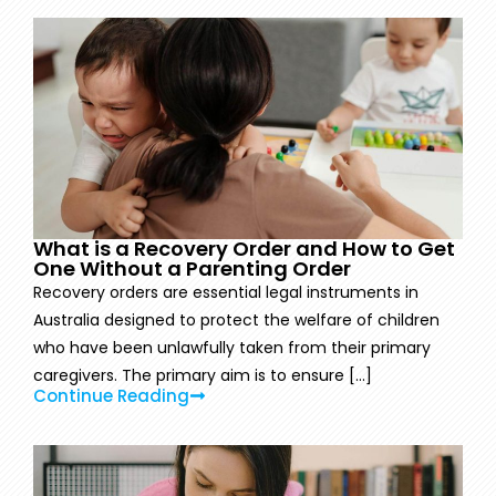
What is a Recovery Order and How to Get
One Without a Parenting Order
Recovery orders are essential legal instruments in
Australia designed to protect the welfare of children
who have been unlawfully taken from their primary
caregivers. The primary aim is to ensure [...]
Continue Reading