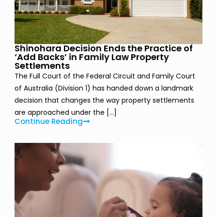
Shinohara Decision Ends the Practice of
‘Add Backs’ in Family Law Property
Settlements
The Full Court of the Federal Circuit and Family Court
of Australia (Division 1) has handed down a landmark
decision that changes the way property settlements
are approached under the [...]
Continue Reading