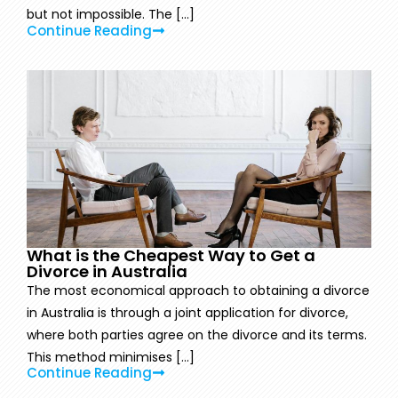
but not impossible. The [...]
Continue Reading
What is the Cheapest Way to Get a
Divorce in Australia
The most economical approach to obtaining a divorce
in Australia is through a joint application for divorce,
where both parties agree on the divorce and its terms.
This method minimises [...]
Continue Reading