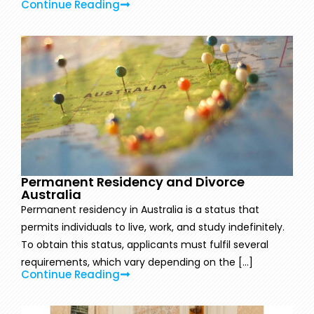
Continue Reading
Permanent Residency and Divorce
Australia
Permanent residency in Australia is a status that
permits individuals to live, work, and study indefinitely.
To obtain this status, applicants must fulfil several
requirements, which vary depending on the [...]
Continue Reading