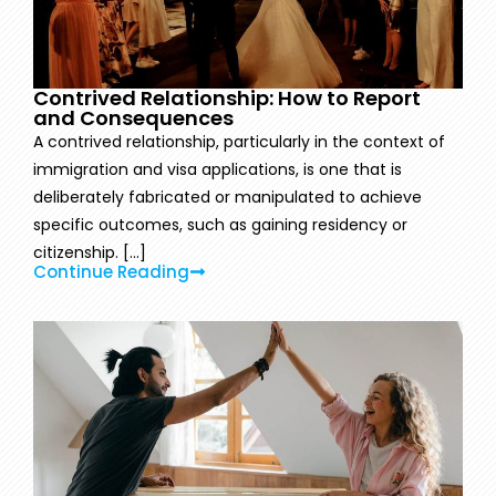
Contrived Relationship: How to Report
and Consequences
A contrived relationship, particularly in the context of
immigration and visa applications, is one that is
deliberately fabricated or manipulated to achieve
specific outcomes, such as gaining residency or
citizenship. [...]
Continue Reading