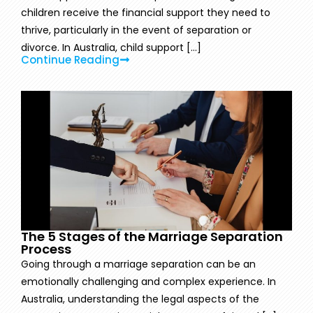
children receive the financial support they need to
thrive, particularly in the event of separation or
divorce. In Australia, child support [...]
Continue Reading
The 5 Stages of the Marriage Separation
Process
Going through a marriage separation can be an
emotionally challenging and complex experience. In
Australia, understanding the legal aspects of the