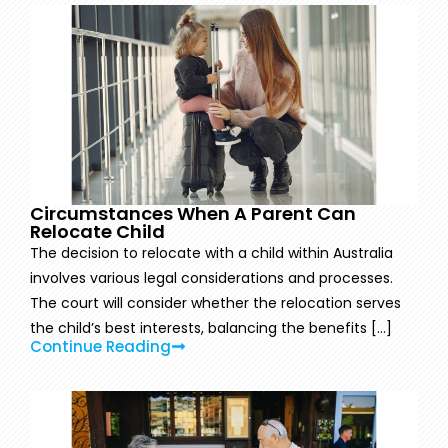
Circumstances When A Parent Can
Relocate Child
The decision to relocate with a child within Australia
involves various legal considerations and processes.
The court will consider whether the relocation serves
the child’s best interests, balancing the benefits [...]
Continue Reading