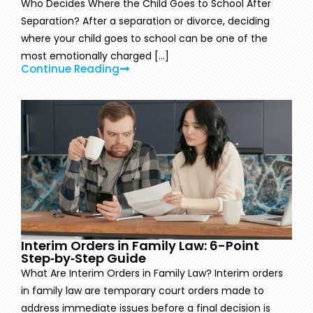
Who Decides Where the Child Goes to School After
Separation? After a separation or divorce, deciding
where your child goes to school can be one of the
most emotionally charged [...]
Continue Reading
Interim Orders in Family Law: 6-Point
Step‑by‑Step Guide
What Are Interim Orders in Family Law? Interim orders
in family law are temporary court orders made to
address immediate issues before a final decision is