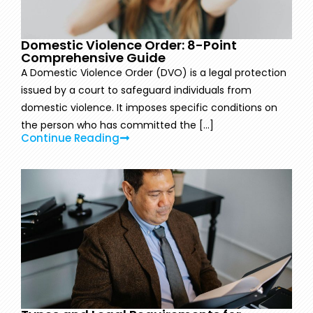
Domestic Violence Order: 8-Point
Comprehensive Guide
A Domestic Violence Order (DVO) is a legal protection
issued by a court to safeguard individuals from
domestic violence. It imposes specific conditions on
the person who has committed the [...]
Continue Reading