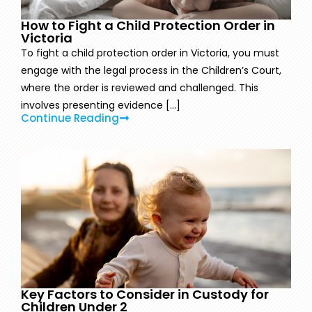
How to Fight a Child Protection Order in
Victoria
To fight a child protection order in Victoria, you must
engage with the legal process in the Children’s Court,
where the order is reviewed and challenged. This
involves presenting evidence [...]
Continue Reading
Key Factors to Consider in Custody for
Children Under 2