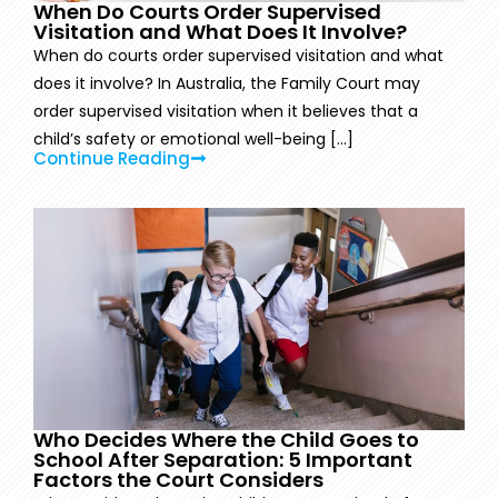
When Do Courts Order Supervised
Visitation and What Does It Involve?
When do courts order supervised visitation and what
does it involve? In Australia, the Family Court may
order supervised visitation when it believes that a
child’s safety or emotional well-being [...]
Continue Reading
Who Decides Where the Child Goes to
School After Separation: 5 Important
Factors the Court Considers