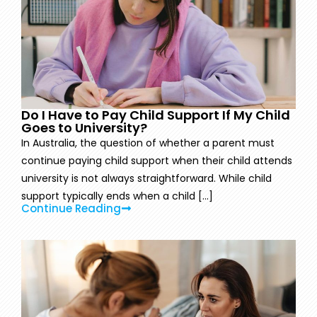
Do I Have to Pay Child Support If My Child
Goes to University?
In Australia, the question of whether a parent must
continue paying child support when their child attends
university is not always straightforward. While child
support typically ends when a child [...]
Continue Reading