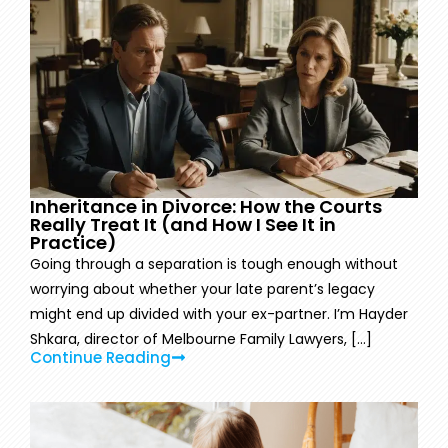
Inheritance in Divorce: How the Courts
Really Treat It (and How I See It in
Practice)
Going through a separation is tough enough without
worrying about whether your late parent’s legacy
might end up divided with your ex-partner. I’m Hayder
Shkara, director of Melbourne Family Lawyers, [...]
Continue Reading