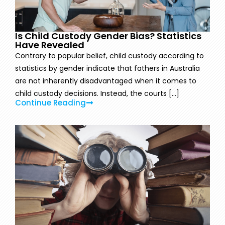
Is Child Custody Gender Bias? Statistics
Have Revealed
Contrary to popular belief, child custody according to
statistics by gender indicate that fathers in Australia
are not inherently disadvantaged when it comes to
child custody decisions. Instead, the courts [...]
Continue Reading