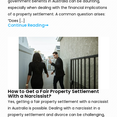
government benefits in Australia can be daunting,
especially when dealing with the financial implications
of a property settlement. A common question arises:
“Does [...]
Continue Reading
How to Get a Fair Property Settlement
With a Narcissist?
Yes, getting a fair property settlement with a narcissist
in Australia is possible. Dealing with a narcissist in a
property settlement and divorce can be challenging,