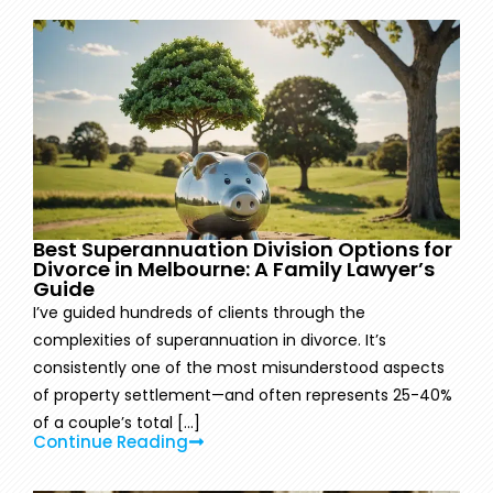
Best Superannuation Division Options for
Divorce in Melbourne: A Family Lawyer’s
Guide
I’ve guided hundreds of clients through the
complexities of superannuation in divorce. It’s
consistently one of the most misunderstood aspects
of property settlement—and often represents 25-40%
of a couple’s total [...]
Continue Reading