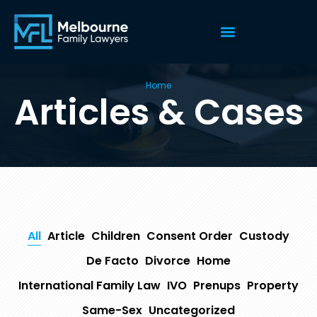
Home
Articles & Cases
All
Article
Children
Consent Order
Custody
De Facto
Divorce
Home
International Family Law
IVO
Prenups
Property
Same-Sex
Uncategorized