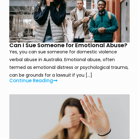
Can I Sue Someone for Emotional Abuse?
Yes, you can sue someone for domestic violence
verbal abuse in Australia. Emotional abuse, often
termed as emotional distress or psychological trauma,
can be grounds for a lawsuit if you [...]
Continue Reading