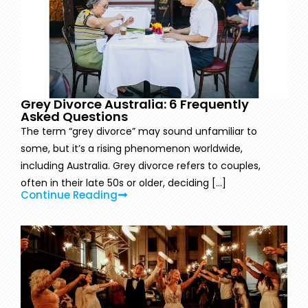
Grey Divorce Australia: 6 Frequently
Asked Questions
The term “grey divorce” may sound unfamiliar to
some, but it’s a rising phenomenon worldwide,
including Australia. Grey divorce refers to couples,
often in their late 50s or older, deciding [...]
Continue Reading