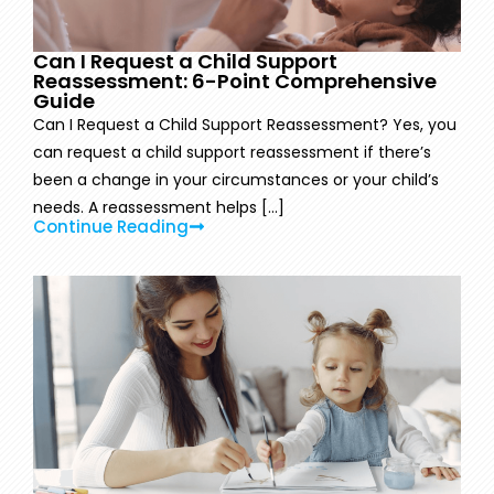
Can I Request a Child Support
Reassessment: 6-Point Comprehensive
Guide
Can I Request a Child Support Reassessment? Yes, you
can request a child support reassessment if there’s
been a change in your circumstances or your child’s
needs. A reassessment helps [...]
Continue Reading