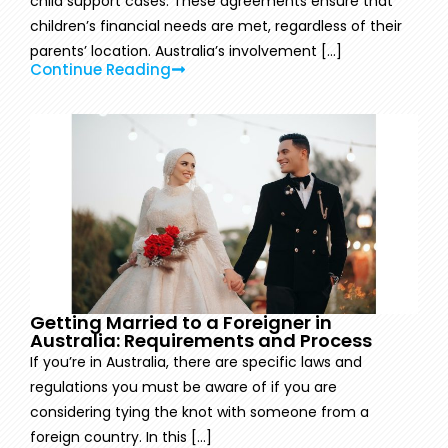
child support cases. These agreements ensure that
children’s financial needs are met, regardless of their
parents’ location. Australia’s involvement [...]
Continue Reading
Getting Married to a Foreigner in
Australia: Requirements and Process
If you’re in Australia, there are specific laws and
regulations you must be aware of if you are
considering tying the knot with someone from a
foreign country. In this [...]