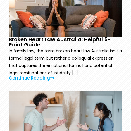
Broken Heart Law Australia: Helpful 5-
Point Guide
In family law, the term broken heart law Australia isn’t a
formal legal term but rather a colloquial expression
that captures the emotional turmoil and potential
legal ramifications of infidelity [...]
Continue Reading