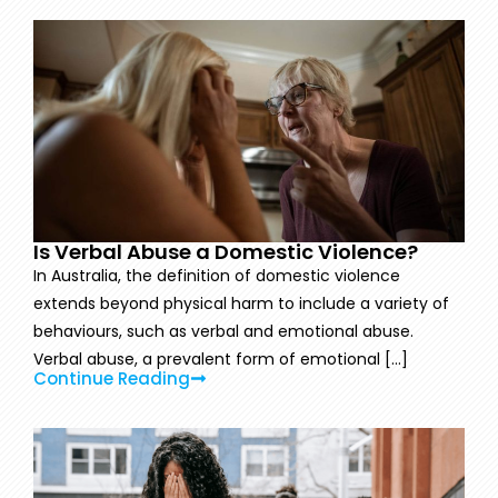
Is Verbal Abuse a Domestic Violence?
In Australia, the definition of domestic violence
extends beyond physical harm to include a variety of
behaviours, such as verbal and emotional abuse.
Verbal abuse, a prevalent form of emotional [...]
Continue Reading