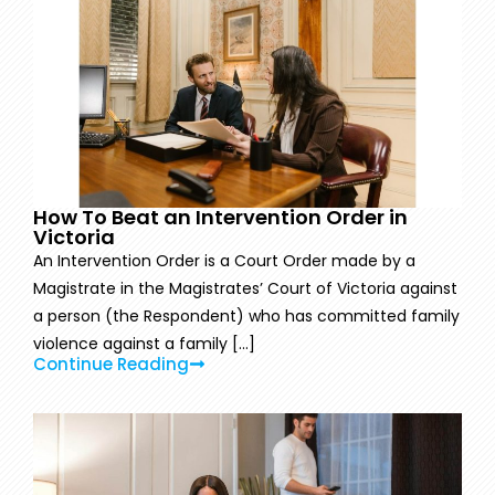
How To Beat an Intervention Order in
Victoria
An Intervention Order is a Court Order made by a
Magistrate in the Magistrates’ Court of Victoria against
a person (the Respondent) who has committed family
violence against a family [...]
Continue Reading