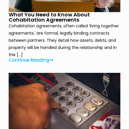
What You Need to Know About
Cohabitation Agreements
Cohabitation agreements, often called ‘living together
agreements,’ are formal, legally binding contracts
between partners. They detail how assets, debts, and
property will be handled during the relationship and in
the [...]
Continue Reading