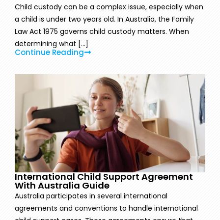
Child custody can be a complex issue, especially when
a child is under two years old. In Australia, the Family
Law Act 1975 governs child custody matters. When
determining what [...]
Continue Reading
International Child Support Agreement
With Australia Guide
Australia participates in several international
agreements and conventions to handle international