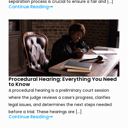
separation process is crucial to ensure a fair and [...]
Continue Reading
Procedural Hearing: Everything You Need
to Know
A procedural hearing is a preliminary court session
where the judge reviews a case’s progress, clarifies
legal issues, and determines the next steps needed
before a trial. These hearings are [...]
Continue Reading