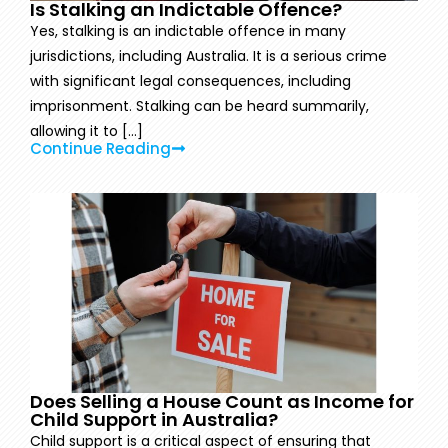
Is Stalking an Indictable Offence?
Yes, stalking is an indictable offence in many
jurisdictions, including Australia. It is a serious crime
with significant legal consequences, including
imprisonment. Stalking can be heard summarily,
allowing it to [...]
Continue Reading
Does Selling a House Count as Income for
Child Support in Australia?
Child support is a critical aspect of ensuring that