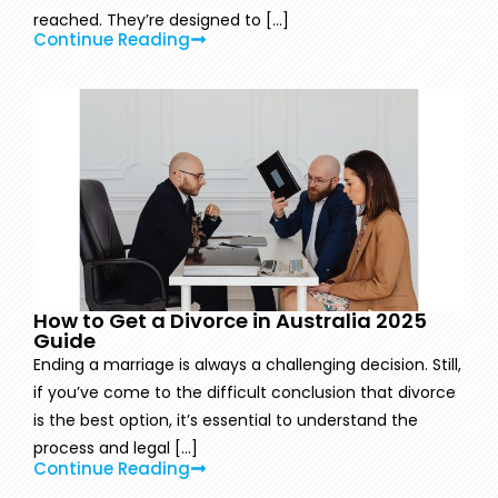
reached. They’re designed to [...]
Continue Reading
How to Get a Divorce in Australia 2025
Guide
Ending a marriage is always a challenging decision. Still,
if you’ve come to the difficult conclusion that divorce
is the best option, it’s essential to understand the
process and legal [...]
Continue Reading