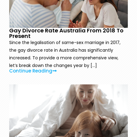
Gay Divorce Rate Australia From 2018 To
Present
Since the legalisation of same-sex marriage in 2017,
the gay divorce rate in Australia has significantly
increased. To provide a more comprehensive view,
let’s break down the changes year by [...]
Continue Reading