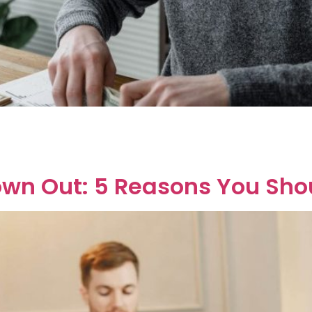
ly wondering, “Can my ex wife claim my lottery win?” The sh
ian family law to unpack that answer. First things first, Aust
own Out: 5 Reasons You Sh