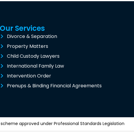
Our Services
Divorce & Separation
Property Matters
Child Custody Lawyers
International Family Law
Intervention Order
Prenups & Binding Financial Agreements
y a scheme approved under Professional Standards Legislation