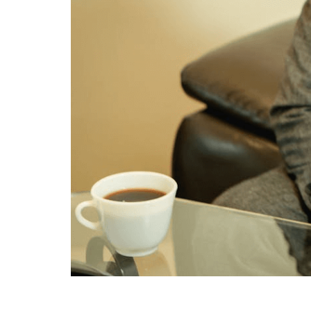
When considering the management of assets, m
legal instruments serve to clarify the allocat