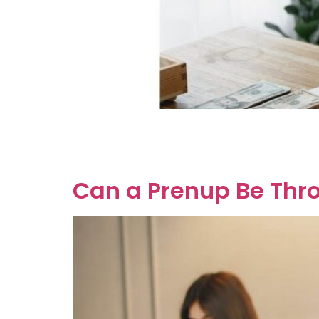
So, you’ve hit the jackpot, and you’re probab
Now, let’s dive into the nitty-gritty of Austral
means that the reason for the […]
Can a Prenup Be Thr