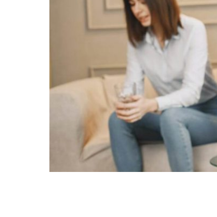
In Australia, prenups are legally recognised 
enforceable. However, there are scenarios wh
prenup be thrown out? Reasons Why Prenups