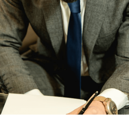
any Australians weigh the benefits of a prenuptial agreeme
ion of assets, but they do so at different stages of life and