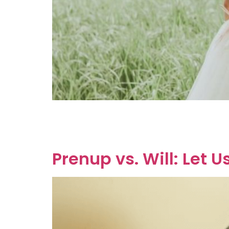
So, you’ve tied the knot, but you’re wondering 
agreement, which is essentially a prenup, but
(BFA), colloquially referred to as […]
Prenup vs. Will: Let 