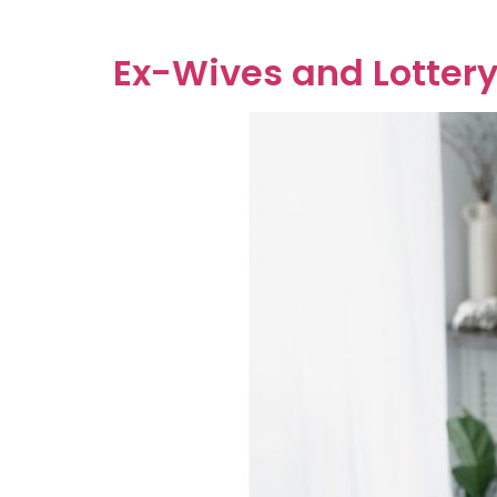
contract entered into before marriage or a […
Ex-Wives and Lottery