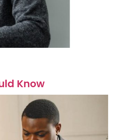
ort answer is it’s complicated but possible.
ralia follows a “no-fault divorce” system. This
ould Know