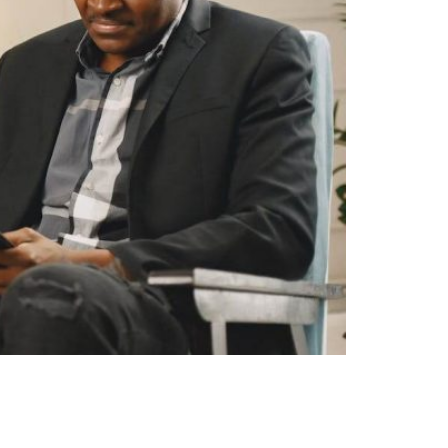
w Act 1975 and are generally binding and
eements, thus raising the question: Can a