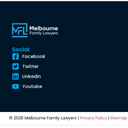
Social
Facebook
Twitter
Linkedin
Youtube
© 2026 Melbourne Family Lawyers |
Privacy Policy
|
Sitemap