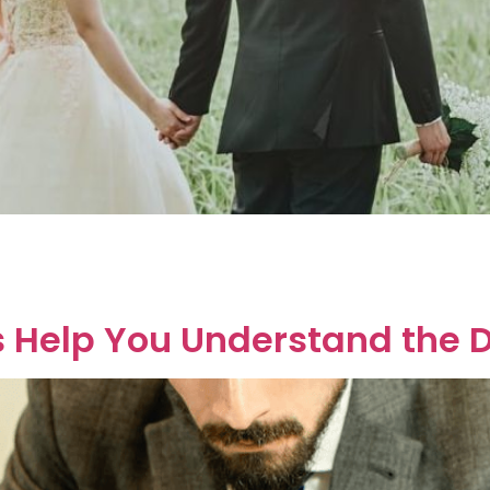
if it’s too late to get a prenup. Good news! It’s never too l
 after you’ve said “I do.” Prenup vs. Postnup: What’s the D
Us Help You Understand the 