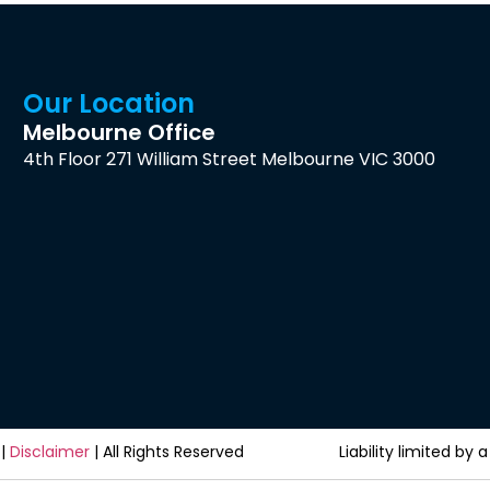
Our Location
Melbourne Office
4th Floor 271 William Street Melbourne VIC 3000
|
Disclaimer
| All Rights Reserved
Liability limited b