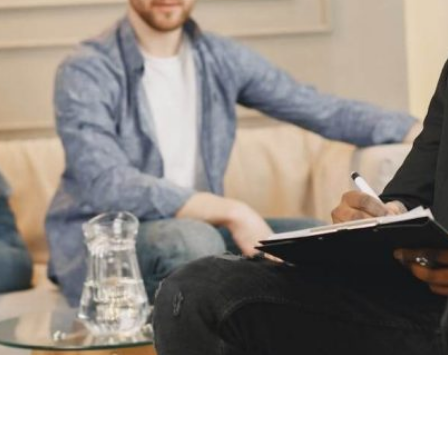
as financial agreements under section 90B of the Family La
ere a court may choose to set aside or invalidate these agr
 May Be […]