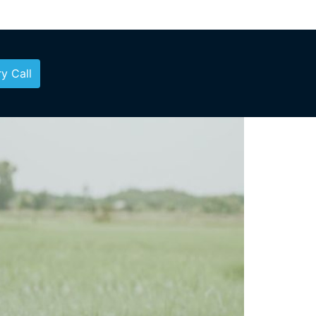
y Call