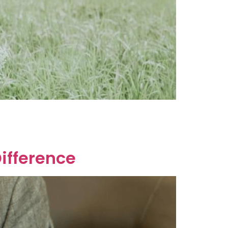
ate. In Australia, you can get a postnuptial
ifference? A Binding Financial Agreement
Difference