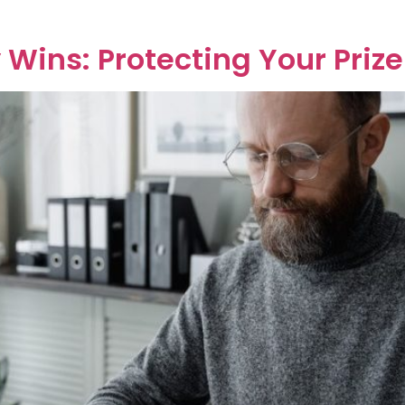
]
 Wins: Protecting Your Prize