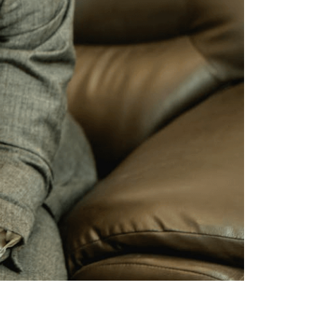
nt (prenup) against those of a will. Both
 under varying circumstances. A prenup is a