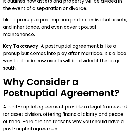
It outlines how assets and property will be divided in
the event of a separation or divorce.
Like a prenup, a postnup can protect individual assets,
and inheritance, and even cover spousal
maintenance.
Key Takeaway:
A postnuptial agreement is like a
prenup but comes into play after marriage. It’s a legal
way to decide how assets will be divided if things go
south.
Why Consider a
Postnuptial Agreement?
A post-nuptial agreement provides a legal framework
for asset division, offering financial clarity and peace
of mind. Here are the reasons why you should have a
post-nuptial agreement.