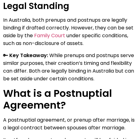
Legal Standing
In Australia, both prenups and postnups are legally
binding if drafted correctly. However, they can be set
aside by the
Family Court
under specific conditions,
such as non-disclosure of assets.
🔑
Key Takeaway:
While prenups and postnups serve
similar purposes, their creation’s timing and flexibility
can differ. Both are legally binding in Australia but can
be set aside under certain conditions.
What is a Postnuptial
Agreement?
A postnuptial agreement, or prenup after marriage, is
a legal contract between spouses after marriage.