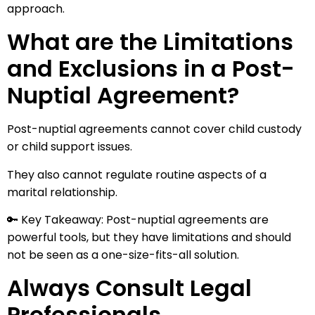
approach.
What are the Limitations
and Exclusions in a Post-
Nuptial Agreement?
Post-nuptial agreements cannot cover child custody
or child support issues.
They also cannot regulate routine aspects of a
marital relationship.
🔑 Key Takeaway: Post-nuptial agreements are
powerful tools, but they have limitations and should
not be seen as a one-size-fits-all solution.
Always Consult Legal
Professionals