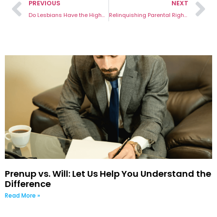
PREVIOUS
NEXT
Do Lesbians Have the Highest Divorce Rate?
Relinquishing Parental Rights Australia: 7 Important Effects You Need to Know
Prenup vs. Will: Let Us Help You Understand the
Difference
Read More »