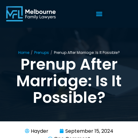
Home
/
Prenups
/
Prenup After Marriage: Is It Possible?
Prenup After
Marriage: Is It
Possible?
Hayder
September 15, 2024