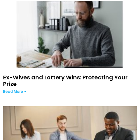
Ex-Wives and Lottery Wins: Protecting Your
Prize
Read More »