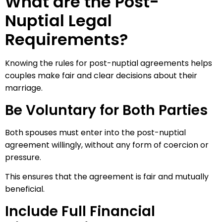
What are the Post-
Nuptial Legal
Requirements?
Knowing the rules for post-nuptial agreements helps
couples make fair and clear decisions about their
marriage.
Be Voluntary for Both Parties
Both spouses must enter into the post-nuptial
agreement willingly, without any form of coercion or
pressure.
This ensures that the agreement is fair and mutually
beneficial.
Include Full Financial