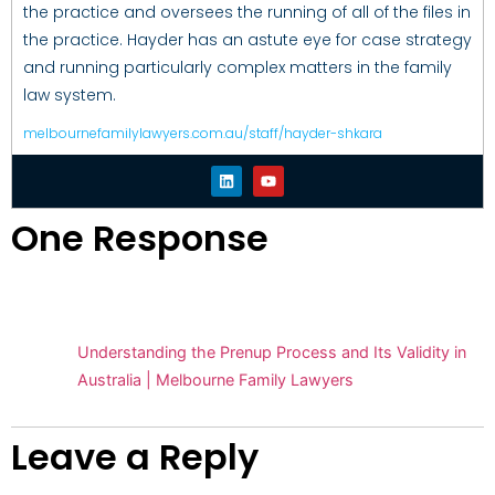
the practice and oversees the running of all of the files in
the practice. Hayder has an astute eye for case strategy
and running particularly complex matters in the family
law system.
melbournefamilylawyers.com.au/staff/hayder-shkara
One Response
Pingback:
Understanding the Prenup Process and Its Validity in
Australia | Melbourne Family Lawyers
Leave a Reply