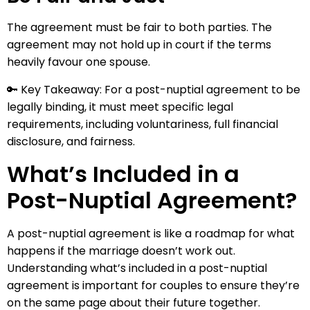
The agreement must be fair to both parties. The
agreement may not hold up in court if the terms
heavily favour one spouse.
🔑 Key Takeaway: For a post-nuptial agreement to be
legally binding, it must meet specific legal
requirements, including voluntariness, full financial
disclosure, and fairness.
What’s Included in a
Post-Nuptial Agreement?
A post-nuptial agreement is like a roadmap for what
happens if the marriage doesn’t work out.
Understanding what’s included in a post-nuptial
agreement is important for couples to ensure they’re
on the same page about their future together.