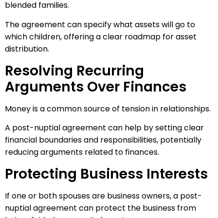
blended families.
The agreement can specify what assets will go to
which children, offering a clear roadmap for asset
distribution.
Resolving Recurring
Arguments Over Finances
Money is a common source of tension in relationships.
A post-nuptial agreement can help by setting clear
financial boundaries and responsibilities, potentially
reducing arguments related to finances.
Protecting Business Interests
If one or both spouses are business owners, a post-
nuptial agreement can protect the business from