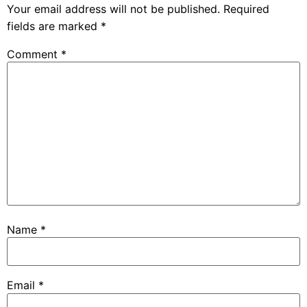
Your email address will not be published.
Required
fields are marked
*
Comment
*
Name
*
Email
*