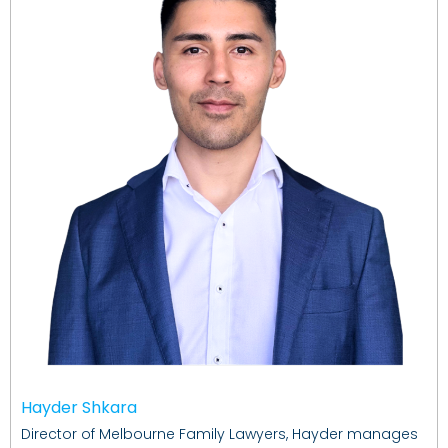
Hayder Shkara
Director of Melbourne Family Lawyers, Hayder manages