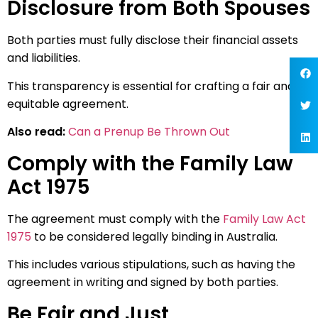
Disclosure from Both Spouses
Both parties must fully disclose their financial assets
and liabilities.
This transparency is essential for crafting a fair and
equitable agreement.
Also read:
Can a Prenup Be Thrown Out
Comply with the Family Law
Act 1975
The agreement must comply with the
Family Law Act
1975
to be considered legally binding in Australia.
This includes various stipulations, such as having the
agreement in writing and signed by both parties.
Be Fair and Just