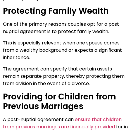
Protecting Family Wealth
One of the primary reasons couples opt for a post-
nuptial agreement is to protect family wealth.
This is especially relevant when one spouse comes
from a wealthy background or expects a significant
inheritance.
The agreement can specify that certain assets
remain separate property, thereby protecting them
from division in the event of a divorce.
Providing for Children from
Previous Marriages
A post-nuptial agreement can
ensure that children
from previous marriages are financially provided
for in