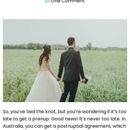
One Comment
So, you’ve tied the knot, but you’re wondering if it’s too
late to get a prenup. Good news! It’s never too late. In
Australia, you can get a postnuptial agreement, which