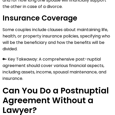
and for how long one spouse will financially support
the other in case of a divorce.
Insurance Coverage
Some couples include clauses about maintaining life,
health, or property insurance policies, specifying who
will be the beneficiary and how the benefits will be
divided.
🔑 Key Takeaway: A comprehensive post-nuptial
agreement should cover various financial aspects,
including assets, income, spousal maintenance, and
insurance.
Can You Do a Postnuptial
Agreement Without a
Lawyer?