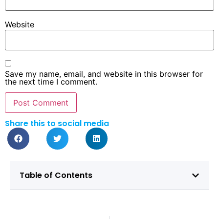
Website
Save my name, email, and website in this browser for
the next time I comment.
Share this to social media
Table of Contents