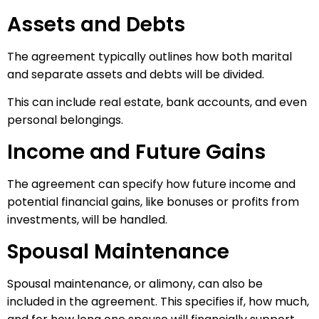
Assets and Debts
The agreement typically outlines how both marital
and separate assets and debts will be divided.
This can include real estate, bank accounts, and even
personal belongings.
Income and Future Gains
The agreement can specify how future income and
potential financial gains, like bonuses or profits from
investments, will be handled.
Spousal Maintenance
Spousal maintenance, or alimony, can also be
included in the agreement. This specifies if, how much,