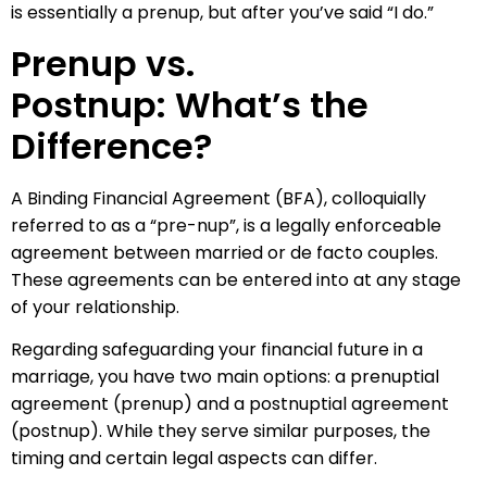
is essentially a prenup, but after you’ve said “I do.”
Prenup vs.
Postnup: What’s the
Difference?
A Binding Financial Agreement (BFA), colloquially
referred to as a “pre-nup”, is a legally enforceable
agreement between married or de facto couples.
These agreements can be entered into at any stage
of your relationship.
Regarding safeguarding your financial future in a
marriage, you have two main options: a prenuptial
agreement (prenup) and a postnuptial agreement
(postnup). While they serve similar purposes, the
timing and certain legal aspects can differ.