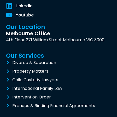
Linkedin
Youtube
Our Location
Melbourne Office
4th Floor 271 William Street Melbourne VIC 3000
Our Services
Divorce & Separation
Property Matters
Child Custody Lawyers
International Family Law
Intervention Order
Prenups & Binding Financial Agreements