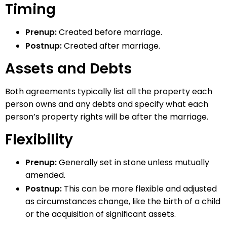
Timing
Prenup:
Created before marriage.
Postnup:
Created after marriage.
Assets and Debts
Both agreements typically list all the property each
person owns and any debts and specify what each
person’s property rights will be after the marriage.
Flexibility
Prenup:
Generally set in stone unless mutually
amended.
Postnup:
This can be more flexible and adjusted
as circumstances change, like the birth of a child
or the acquisition of significant assets.