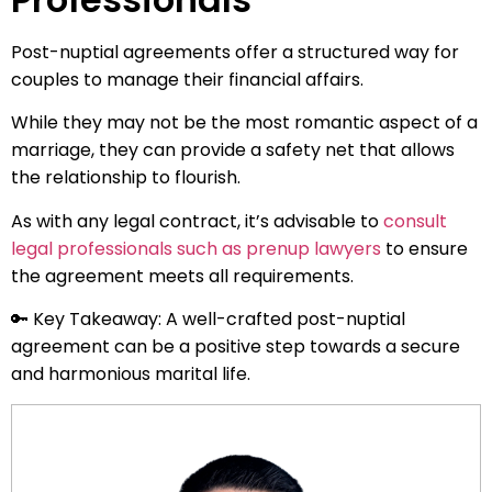
Post-nuptial agreements offer a structured way for
couples to manage their financial affairs.
While they may not be the most romantic aspect of a
marriage, they can provide a safety net that allows
the relationship to flourish.
As with any legal contract, it’s advisable to
consult
legal professionals such as prenup lawyers
to ensure
the agreement meets all requirements.
🔑 Key Takeaway: A well-crafted post-nuptial
agreement can be a positive step towards a secure
and harmonious marital life.