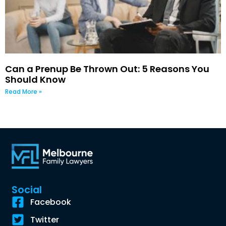
Can a Prenup Be Thrown Out: 5 Reasons You
Should Know
Read More »
Social
Facebook
Twitter