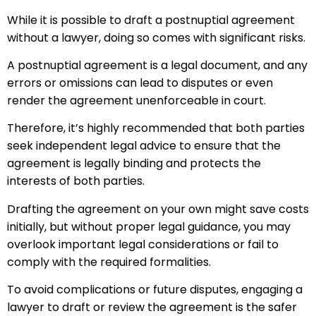
While it is possible to draft a postnuptial agreement
without a lawyer, doing so comes with significant risks.
A postnuptial agreement is a legal document, and any
errors or omissions can lead to disputes or even
render the agreement unenforceable in court.
Therefore, it’s highly recommended that both parties
seek independent legal advice to ensure that the
agreement is legally binding and protects the
interests of both parties.
Drafting the agreement on your own might save costs
initially, but without proper legal guidance, you may
overlook important legal considerations or fail to
comply with the required formalities.
To avoid complications or future disputes, engaging a
lawyer to draft or review the agreement is the safer