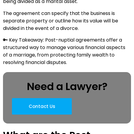
being divided as a marital asset.
The agreement can specify that the business is
separate property or outline how its value will be
divided in the event of a divorce.
🔑 Key Takeaway: Post-nuptial agreements offer a
structured way to manage various financial aspects
of a marriage, from protecting family wealth to
resolving financial disputes.
Need a Lawyer?
Contact Us