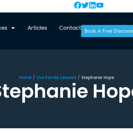
ces
Articles
Contact
Book A Free Discover
Home
/
Our Family Lawyers
/
Stephanie Hope
Stephanie Hop