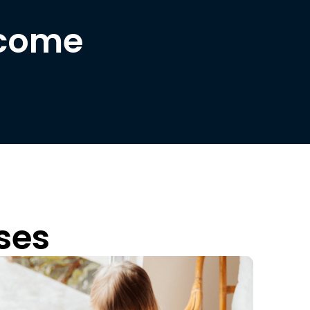
lcome
ses