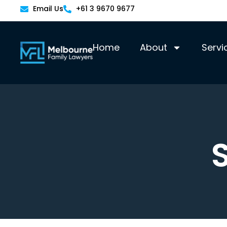
Email Us
+61 3 9670 9677
Home
About
Servi