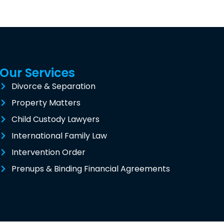
Our Services
Divorce & Separation
Property Matters
Child Custody Lawyers
International Family Law
Intervention Order
Prenups & Binding Financial Agreements