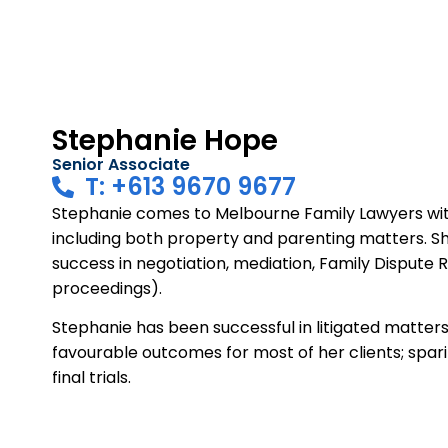
Stephanie Hope
Senior Associate
T: +613 9670 9677
Stephanie comes to Melbourne Family Lawyers with 
including both property and parenting matters. S
success in negotiation, mediation, Family Dispute 
proceedings).
Stephanie has been successful in litigated matters 
favourable outcomes for most of her clients; spar
final trials.