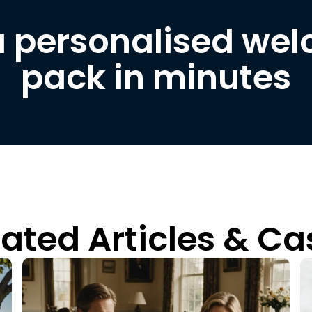
a personalised we
pack in minutes
lated Articles & Ca