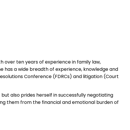
over ten years of experience in family law,
he has a wide breadth of experience, knowledge and
Resolutions Conference (FDRCs) and litigation (Court
but also prides herself in successfully negotiating
ing them from the financial and emotional burden of