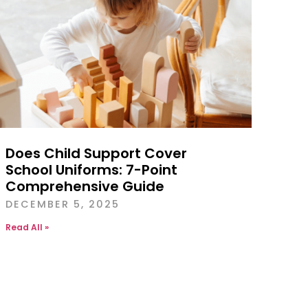
Does Child Support Cover
School Uniforms: 7-Point
Comprehensive Guide
DECEMBER 5, 2025
Read All »