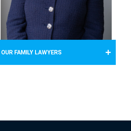
OUR FAMILY LAWYERS