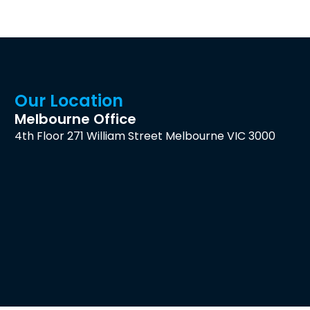
Our Location
Melbourne Office
4th Floor 271 William Street Melbourne VIC 3000