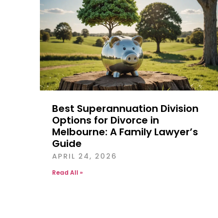
Best Superannuation Division
Options for Divorce in
Melbourne: A Family Lawyer’s
Guide
APRIL 24, 2026
Read All »