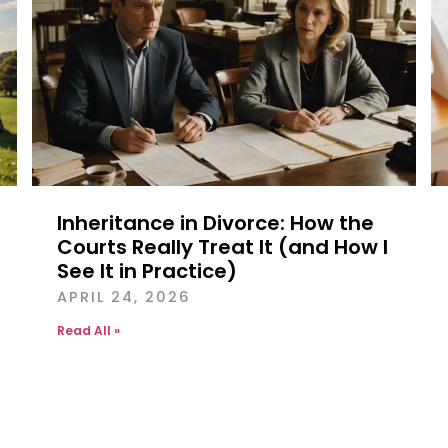
Inheritance in Divorce: How the
Courts Really Treat It (and How I
See It in Practice)
APRIL 24, 2026
Read All »