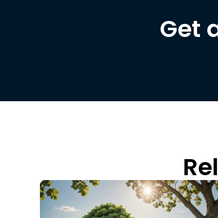
Get 
Re