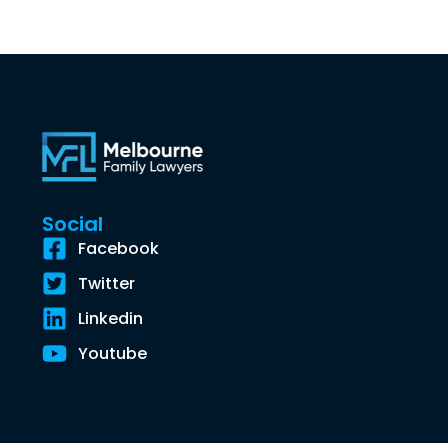
Social
Facebook
Twitter
Linkedin
Youtube