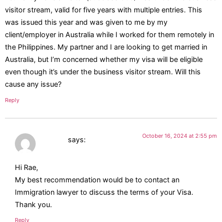
visitor stream, valid for five years with multiple entries. This
was issued this year and was given to me by my
client/employer in Australia while I worked for them remotely in
the Philippines. My partner and I are looking to get married in
Australia, but I’m concerned whether my visa will be eligible
even though it’s under the business visitor stream. Will this
cause any issue?
Reply
October 16, 2024 at 2:55 pm
Katrina
says:
Hi Rae,
My best recommendation would be to contact an
Immigration lawyer to discuss the terms of your Visa.
Thank you.
Reply