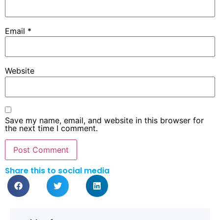
Email
*
Website
Save my name, email, and website in this browser for
the next time I comment.
Share this to social media