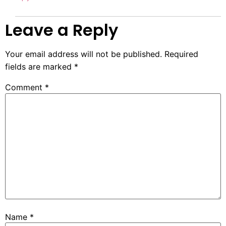
Leave a Reply
Your email address will not be published.
Required
fields are marked
*
Comment
*
Name
*