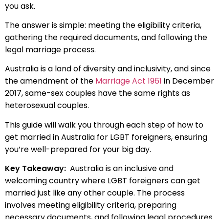
you ask.
The answer is simple: meeting the eligibility criteria,
gathering the required documents, and following the
legal marriage process.
Australia is a land of diversity and inclusivity, and since
the amendment of the
Marriage Act 1961
in December
2017, same-sex couples have the same rights as
heterosexual couples.
This guide will walk you through each step of how to
get married in Australia for LGBT foreigners, ensuring
you’re well-prepared for your big day.
Key Takeaway:
Australia is an inclusive and
welcoming country where LGBT foreigners can get
married just like any other couple. The process
involves meeting eligibility criteria, preparing
necessary documents, and following legal procedures.