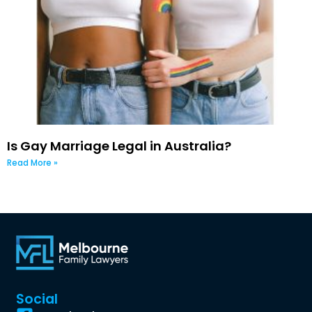
Is Gay Marriage Legal in Australia?
Read More »
Social