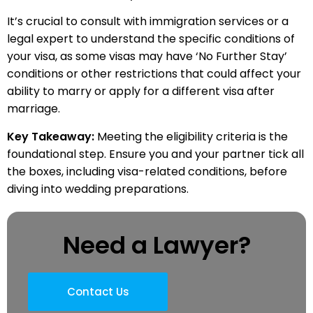
It’s crucial to consult with immigration services or a
legal expert to understand the specific conditions of
your visa, as some visas may have ‘No Further Stay’
conditions or other restrictions that could affect your
ability to marry or apply for a different visa after
marriage.
Key Takeaway:
Meeting the eligibility criteria is the
foundational step. Ensure you and your partner tick all
the boxes, including visa-related conditions, before
diving into wedding preparations.
Need a Lawyer?
Contact Us