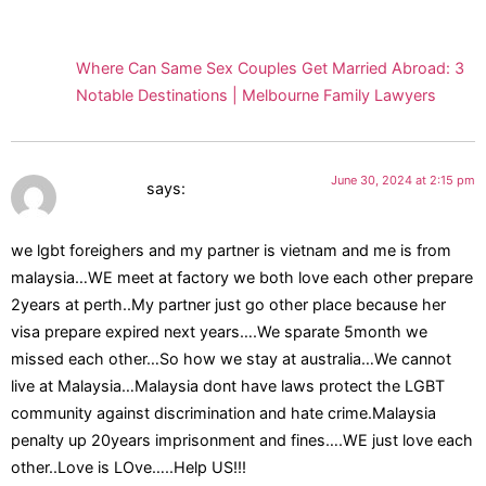
Pingback:
Where Can Same Sex Couples Get Married Abroad: 3
Notable Destinations | Melbourne Family Lawyers
June 30, 2024 at 2:15 pm
Vannessa
says:
we lgbt foreighers and my partner is vietnam and me is from
malaysia…WE meet at factory we both love each other prepare
2years at perth..My partner just go other place because her
visa prepare expired next years….We sparate 5month we
missed each other…So how we stay at australia…We cannot
live at Malaysia…Malaysia dont have laws protect the LGBT
community against discrimination and hate crime.Malaysia
penalty up 20years imprisonment and fines….WE just love each
other..Love is LOve…..Help US!!!