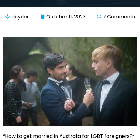
Hayder
October 11, 2023
7 Comments
“How to get married in Australia for LGBT foreigners?”