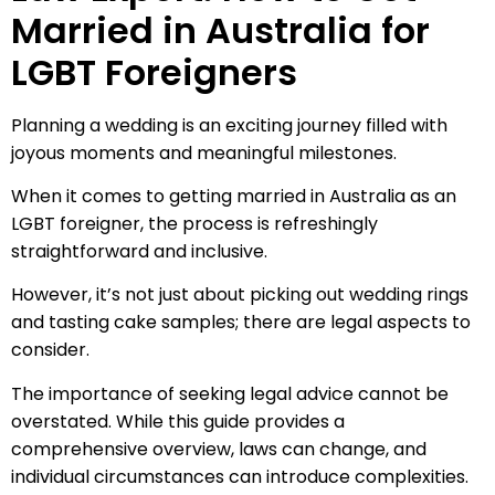
Married in Australia for
LGBT Foreigners
Planning a wedding is an exciting journey filled with
joyous moments and meaningful milestones.
When it comes to getting married in Australia as an
LGBT foreigner, the process is refreshingly
straightforward and inclusive.
However, it’s not just about picking out wedding rings
and tasting cake samples; there are legal aspects to
consider.
The importance of seeking legal advice cannot be
overstated. While this guide provides a
comprehensive overview, laws can change, and
individual circumstances can introduce complexities.