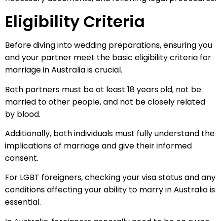
Eligibility Criteria
Before diving into wedding preparations, ensuring you
and your partner meet the basic eligibility criteria for
marriage in Australia is crucial.
Both partners must be at least 18 years old, not be
married to other people, and not be closely related
by blood.
Additionally, both individuals must fully understand the
implications of marriage and give their informed
consent.
For LGBT foreigners, checking your visa status and any
conditions affecting your ability to marry in Australia is
essential.