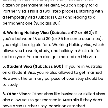
citizen or permanent resident, you can apply for a
Partner Visa. This is a two-step process, starting with
a temporary visa (Subclass 820) and leading to a
permanent one (Subclass 801).
4. Working Holiday Visa (Subclass 417 or 462):
If
you’re between 18 and 30 (or 35 for some countries),
you might be eligible for a Working Holiday Visa, which
allows you to work, study, and holiday in Australia for
up to a year. You can also get married on this visa.
5. Student Visa (Subclass 500):
If you’re in Australia
on a Student Visa, you’re also allowed to get married.
However, the primary purpose of your stay should be
to study.
6. Other Visas:
Other visas like business or skilled visas
also allow you to get married in Australia if they don’t
have a ‘No Further Stay’ condition attached.