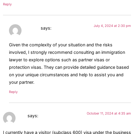
Reply
July 4, 2024 at 2:30 pm
Jasmin
says:
Given the complexity of your situation and the risks
involved, I strongly recommend consulting an immigration
lawyer to explore options such as partner visas or
protection visas. They can provide detailed guidance based
on your unique circumstances and help to assist you and
your partner.
Reply
October 11, 2024 at 4:35 am
Rae
says:
I currently have a visitor (subclass 600) visa under the business