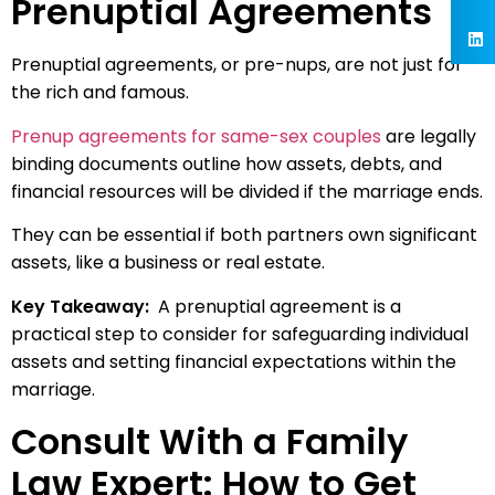
Prenuptial Agreements
Prenuptial agreements, or pre-nups, are not just for
the rich and famous.
Prenup agreements for same-sex couples
are legally
binding documents outline how assets, debts, and
financial resources will be divided if the marriage ends.
They can be essential if both partners own significant
assets, like a business or real estate.
Key Takeaway:
A prenuptial agreement is a
practical step to consider for safeguarding individual
assets and setting financial expectations within the
marriage.
Consult With a Family
Law Expert: How to Get