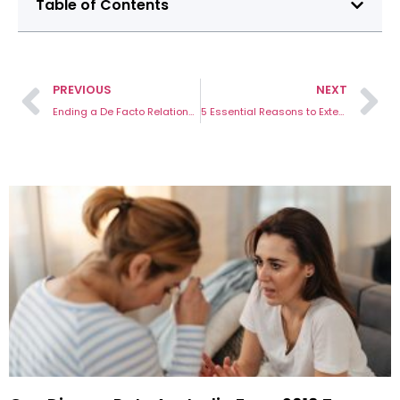
Table of Contents
PREVIOUS
NEXT
Ending a De Facto Relationship in Victoria
5 Essential Reasons to Extend IVO