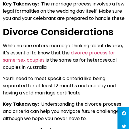
Key Takeaway:
The marriage process involves a few
legal formalities on the wedding day itself. Make sure
you and your celebrant are prepared to handle these.
Divorce Considerations
While no one enters marriage thinking about divorce,
it’s essential to know that the
divorce process for
same-sex couples
is the same as for heterosexual
couples in Australia.
You’ll need to meet specific criteria like being
separated for at least 12 months and one day and
having a valid marriage certificate.
Key Takeaway:
Understanding the divorce process
and criteria can help you navigate future challenges,
although we hope you never have to.