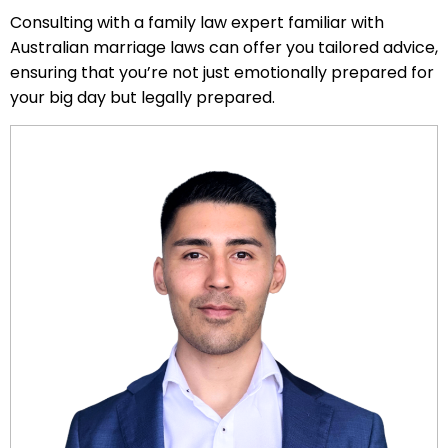
Consulting with a family law expert familiar with
Australian marriage laws can offer you tailored advice,
ensuring that you’re not just emotionally prepared for
your big day but legally prepared.