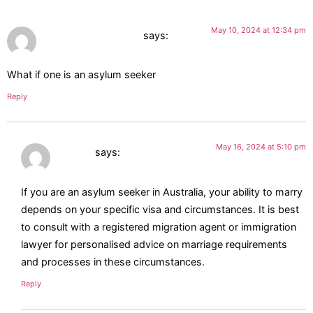
May 10, 2024 at 12:34 pm
Wadie Farid Haddad
says:
What if one is an asylum seeker
Reply
May 16, 2024 at 5:10 pm
Jasmin
says:
If you are an asylum seeker in Australia, your ability to marry
depends on your specific visa and circumstances. It is best
to consult with a registered migration agent or immigration
lawyer for personalised advice on marriage requirements
and processes in these circumstances.
Reply