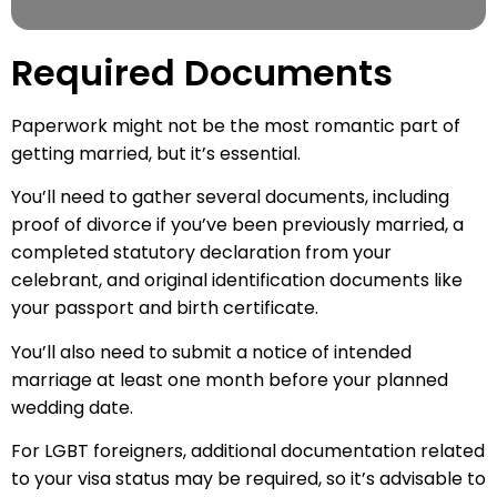
Required Documents
Paperwork might not be the most romantic part of
getting married, but it’s essential.
You’ll need to gather several documents, including
proof of divorce if you’ve been previously married, a
completed statutory declaration from your
celebrant, and original identification documents like
your passport and birth certificate.
You’ll also need to submit a notice of intended
marriage at least one month before your planned
wedding date.
For LGBT foreigners, additional documentation related
to your visa status may be required, so it’s advisable to