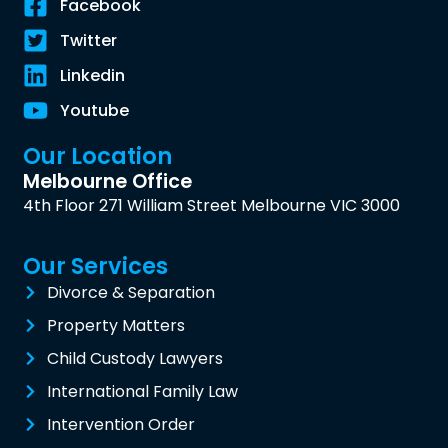
Facebook
Twitter
Linkedin
Youtube
Our Location
Melbourne Office
4th Floor 271 William Street Melbourne VIC 3000
Our Services
Divorce & Separation
Property Matters
Child Custody Lawyers
International Family Law
Intervention Order