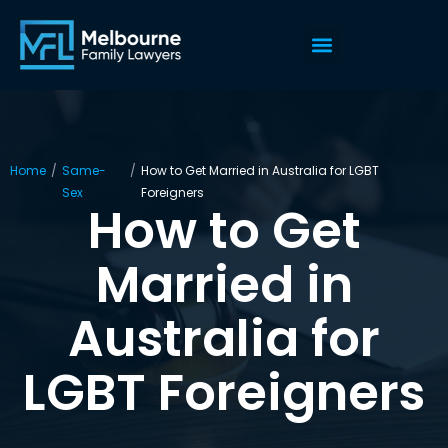
Home
/
Same-
/
How to Get Married in Australia for LGBT
Sex
Foreigners
How to Get
Married in
Australia for
LGBT Foreigners