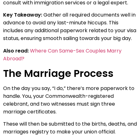
consult with immigration services or a legal expert.
Key Takeaway:
Gather all required documents well in
advance to avoid any last-minute hiccups. This
includes any additional paperwork related to your visa
status, ensuring smooth sailing towards your big day.
Also read:
Where Can Same-Sex Couples Marry
Abroad?
The Marriage Process
On the day you say, “I do,” there’s more paperwork to
handle. You, your Commonwealth-registered
celebrant, and two witnesses must sign three
marriage certificates.
These will then be submitted to the births, deaths, and
marriages registry to make your union official.