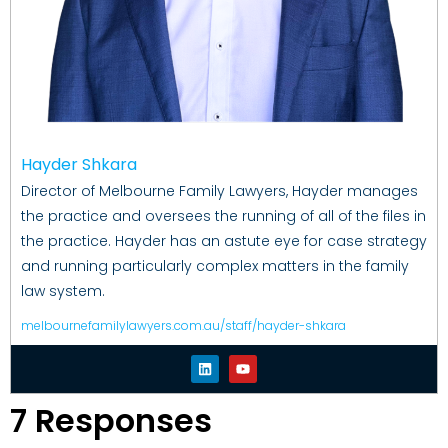
Hayder Shkara
Director of Melbourne Family Lawyers, Hayder manages
the practice and oversees the running of all of the files in
the practice. Hayder has an astute eye for case strategy
and running particularly complex matters in the family
law system.
melbournefamilylawyers.com.au/staff/hayder-shkara
7 Responses