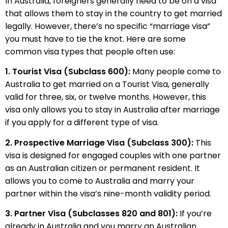
In Australia, foreigners generally need to be on a visa
that allows them to stay in the country to get married
legally. However, there’s no specific “marriage visa”
you must have to tie the knot. Here are some
common visa types that people often use:
1. Tourist Visa (Subclass 600):
Many people come to
Australia to get married on a Tourist Visa, generally
valid for three, six, or twelve months. However, this
visa only allows you to stay in Australia after marriage
if you apply for a different type of visa.
2. Prospective Marriage Visa (Subclass 300):
This
visa is designed for engaged couples with one partner
as an Australian citizen or permanent resident. It
allows you to come to Australia and marry your
partner within the visa’s nine-month validity period.
3. Partner Visa (Subclasses 820 and 801):
If you’re
already in Australia and you marry an Australian