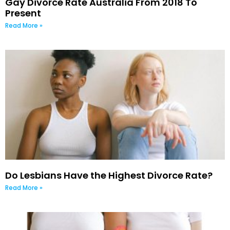
Gay Divorce Rate Australia From 2018 To
Present
Read More »
Do Lesbians Have the Highest Divorce Rate?
Read More »