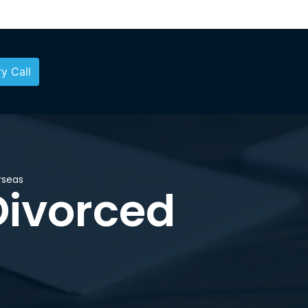
y Call
rseas
Divorced