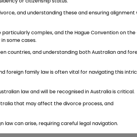
sidency or citizenship status.
 divorce, and understanding these and ensuring alignment 
e particularly complex, and the Hague Convention on the C
 in some cases.
een countries, and understanding both Australian and for
foreign family law is often vital for navigating this intri
ralian law and will be recognised in Australia is critical.
ralia that may affect the divorce process, and
n law can arise, requiring careful legal navigation.