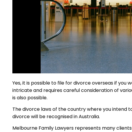
Yes, it is possible to file for divorce overseas if yo
intricate and requires careful consideration of vari
is also possible.
The divorce laws of the country where you intend to 
divorce will be recognised in Australia.
Melbourne Family Lawyers represents many clients who