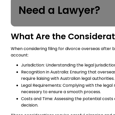
Need a Lawyer?
What Are the Considerat
When considering filing for divorce overseas after b
account:
Jurisdiction: Understanding the legal jurisdictio
Recognition in Australia: Ensuring that overseas 
require liaising with Australian legal authorities.
Legal Requirements: Complying with the legal r
necessary to ensure a smooth process.
Costs and Time: Assessing the potential costs
decision.