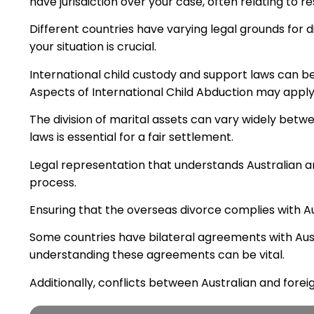
have jurisdiction over your case, often relating to re
Different countries have varying legal grounds for
your situation is crucial.
International child custody and support laws can b
Aspects of International Child Abduction may apply
The division of marital assets can vary widely betw
laws is essential for a fair settlement.
Legal representation that understands Australian and 
process.
Ensuring that the overseas divorce complies with Aust
Some countries have bilateral agreements with Aust
understanding these agreements can be vital.
Additionally, conflicts between Australian and foreig