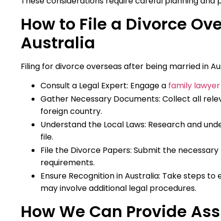
These considerations require careful planning and p
How to File a Divorce Ove
Australia
Filing for divorce overseas after being married in Aus
Consult a Legal Expert: Engage a
family lawyer 
Gather Necessary Documents: Collect all rele
foreign country.
Understand the Local Laws: Research and unde
file.
File the Divorce Papers: Submit the necessary 
requirements.
Ensure Recognition in Australia: Take steps to 
may involve additional legal procedures.
How We Can Provide Assi