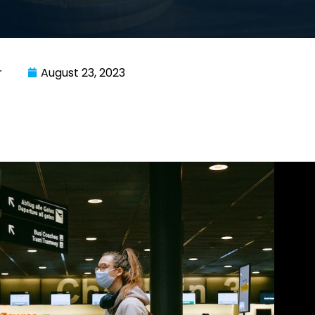
r
August 23, 2023