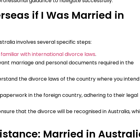
rofessional guidance to navigate successfully.
rseas if I Was Married in
tralia involves several specific steps:
familiar with international divorce laws
.
vant marriage and personal documents required in the
rstand the divorce laws of the country where you intend
paperwork in the foreign country, adhering to their legal
ensure that the divorce will be recognised in Australia, wh
stance: Married in Australi