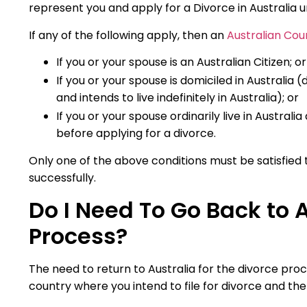
represent you and apply for a Divorce in Australia 
If any of the following apply, then an
Australian Cou
If you or your spouse is an Australian Citizen; or
If you or your spouse is domiciled in Australi
and intends to live indefinitely in Australia); or
If you or your spouse ordinarily live in Australi
before applying for a divorce.
Only one of the above conditions must be satisfied 
successfully.
Do I Need To Go Back to A
Process?
The need to return to Australia for the divorce proc
country where you intend to file for divorce and th