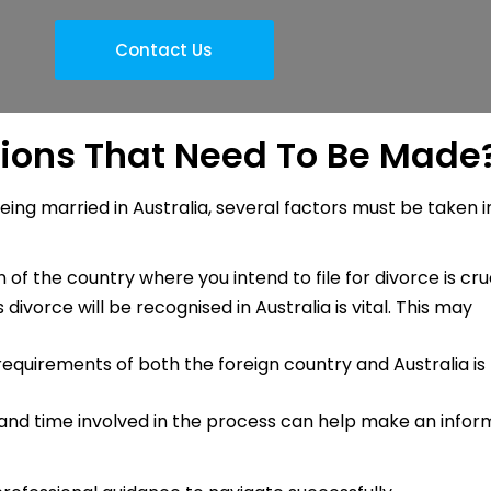
Contact Us
ions That Need To Be Made
eing married in Australia, several factors must be taken i
n of the country where you intend to file for divorce is cruc
divorce will be recognised in Australia is vital. This may
equirements of both the foreign country and Australia is
 and time involved in the process can help make an info