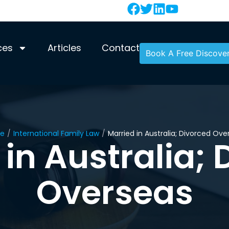
ces
Articles
Contact
Book A Free Discover
e
/
International Family Law
/
Married in Australia; Divorced Ove
 in Australia; 
Overseas