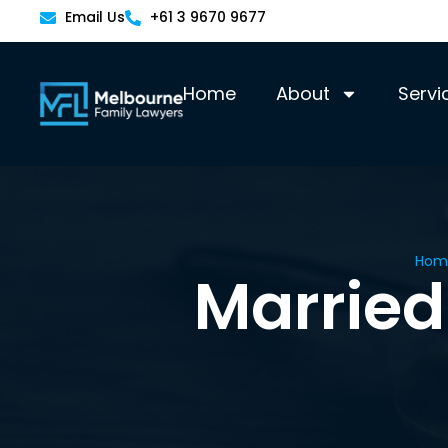
Email Us
+61 3 9670 9677
Home
About
Servi
Hom
Married