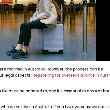
u were married in Australia. However, the process can be
ous legal aspects.
Registering for overseas divorce in Austr
file must be adhered to, and it’s essential to ensure that
 do not live in Australia. If you live overseas, we can sti