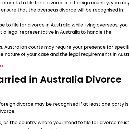
uirements to file for a divorce in a foreign country, you ma
 ensure that the overseas divorce will be recognised in
e to file for divorce in Australia while living overseas, yo
 a legal representative in Australia to handle the
, Australian courts may require your presence for specif
e nature of your case and the legal requirements in Austr
ia
ried in Australia Divorce
 foreign divorce may be recognised if at least one party is
ivorce.
, as the country where you intend to file for divorce mus