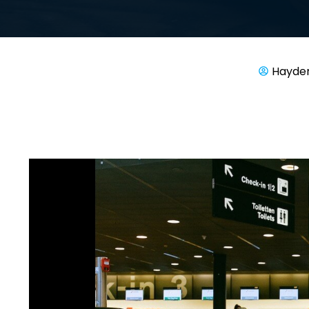
Hayde