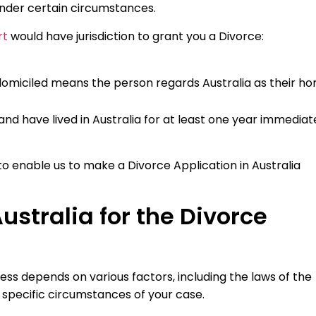
under certain circumstances.
rt
would have jurisdiction to grant you a Divorce:
a (domiciled means the person regards Australia as their h
a and have lived in Australia for at least one year immediat
to enable us to make a Divorce Application in Australia
ustralia for the Divorce
ess depends on various factors, including the laws of the
e specific circumstances of your case.