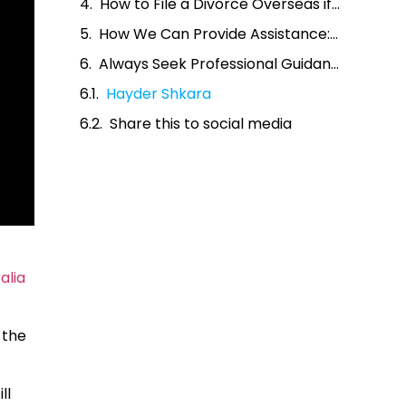
How to File a Divorce Overseas if I Was Married in Australia
How We Can Provide Assistance: Married in Australia Divorce Overseas
Always Seek Professional Guidance
Hayder Shkara
Share this to social media
alia
 the
ll