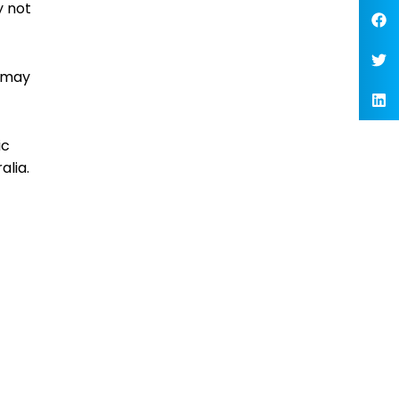
y not
u may
ic
alia.
t