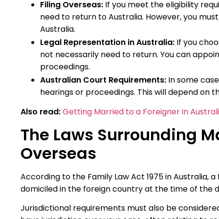
Filing Overseas:
If you meet the eligibility req
need to return to Australia. However, you must
Australia.
Legal Representation in Australia:
If you choos
not necessarily need to return. You can appoint
proceedings.
Australian Court Requirements:
In some cases
hearings or proceedings. This will depend on th
Also read:
Getting Married to a Foreigner in Austral
The Laws Surrounding Mar
Overseas
According to the Family Law Act 1975 in Australia, a
domiciled in the foreign country at the time of the d
Jurisdictional requirements must also be considered