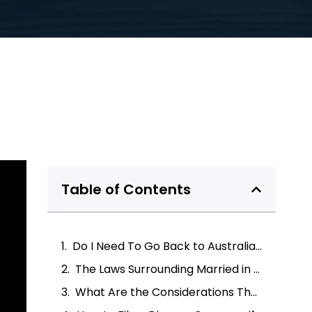
Table of Contents
Do I Need To Go Back to Australia for the Divorce Process?
The Laws Surrounding Married in Australia Divorce Overseas
What Are the Considerations That Need To Be Made?