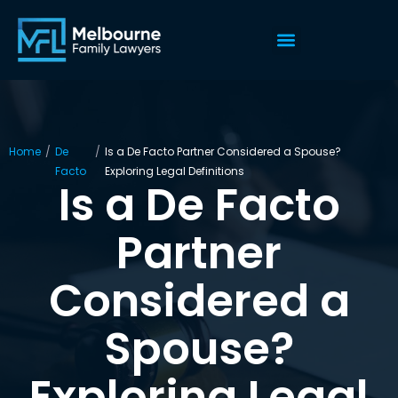
Home
/
De
/
Is a De Facto Partner Considered a Spouse?
Facto
Exploring Legal Definitions
Is a De Facto
Partner
Considered a
Spouse?
Exploring Legal