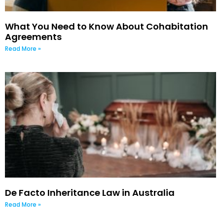
What You Need to Know About Cohabitation
Agreements
Read More »
De Facto Inheritance Law in Australia
Read More »