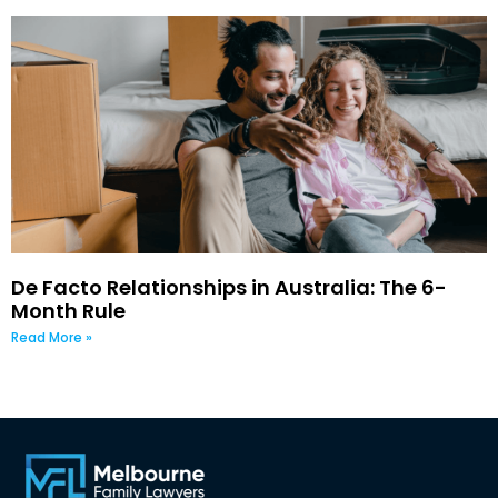
De Facto Relationships in Australia: The 6-
Month Rule
Read More »