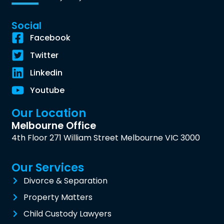
Social
Facebook
Twitter
Linkedin
Youtube
Our Location
Melbourne Office
4th Floor 271 William Street Melbourne VIC 3000
Our Services
Divorce & Separation
Property Matters
Child Custody Lawyers