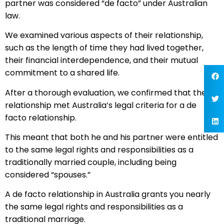
partner was considered “de facto” under Australian
law.
We examined various aspects of their relationship,
such as the length of time they had lived together,
their financial interdependence, and their mutual
commitment to a shared life.
After a thorough evaluation, we confirmed that their
relationship met Australia’s legal criteria for a de
facto relationship.
This meant that both he and his partner were entitled
to the same legal rights and responsibilities as a
traditionally married couple, including being
considered “spouses.”
A de facto relationship in Australia grants you nearly
the same legal rights and responsibilities as a
traditional marriage.