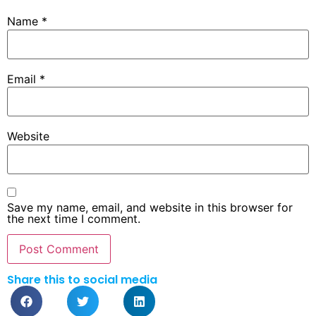
Name
*
Email
*
Website
Save my name, email, and website in this browser for
the next time I comment.
Share this to social media