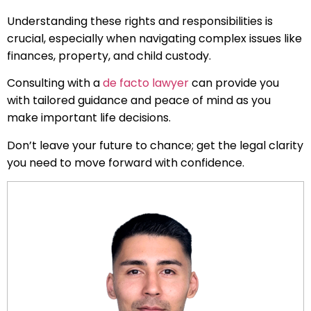
Understanding these rights and responsibilities is
crucial, especially when navigating complex issues like
finances, property, and child custody.
Consulting with a
de facto lawyer
can provide you
with tailored guidance and peace of mind as you
make important life decisions.
Don’t leave your future to chance; get the legal clarity
you need to move forward with confidence.