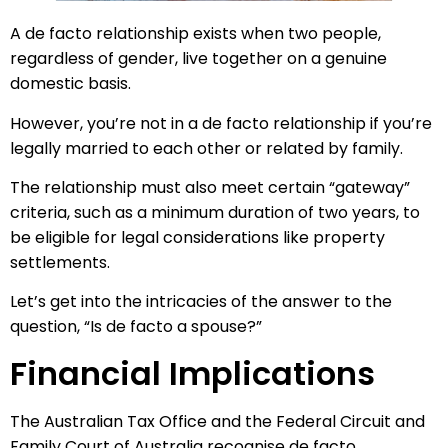
A de facto relationship exists when two people,
regardless of gender, live together on a genuine
domestic basis.
However, you’re not in a de facto relationship if you’re
legally married to each other or related by family.
The relationship must also meet certain “gateway”
criteria, such as a minimum duration of two years, to
be eligible for legal considerations like property
settlements.
Let’s get into the intricacies of the answer to the
question, “Is de facto a spouse?”
Financial Implications
The Australian Tax Office and the Federal Circuit and
Family Court of Australia recognise de facto