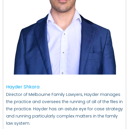
Hayder Shkara
Director of Melbourne Family Lawyers, Hayder manages
the practice and oversees the running of all of the files in
the practice. Hayder has an astute eye for case strategy
and running particularly complex matters in the family
law system.