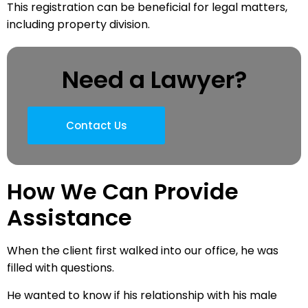
This registration can be beneficial for legal matters,
including property division.
Need a Lawyer?
Contact Us
How We Can Provide
Assistance
When the client first walked into our office, he was
filled with questions.
He wanted to know if his relationship with his male