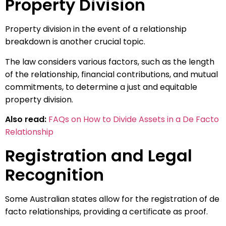
Property Division
Property division in the event of a relationship
breakdown is another crucial topic.
The law considers various factors, such as the length
of the relationship, financial contributions, and mutual
commitments, to determine a just and equitable
property division.
Also read:
FAQs on How to Divide Assets in a De Facto
Relationship
Registration and Legal
Recognition
Some Australian states allow for the registration of de
facto relationships, providing a certificate as proof.