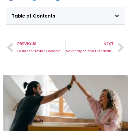
Table of Contents
PREVIOUS
NEXT
Failure to Provide Financial Disclosure Australia: 5-Point Helpful Guide
Advantages and Disadvantages of a De Facto Relationship