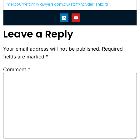
melbournefamilylawyers.com.au/staff/hayder-shkara
Leave a Reply
Your email address will not be published.
Required
fields are marked
*
Comment
*