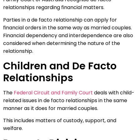
relationships regarding financial matters.
Parties in a de facto relationship can apply for
financial orders in the same way as married couples.
Financial dependency and interdependence are also
considered when determining the nature of the
relationship.
Children and De Facto
Relationships
The
Federal Circuit and Family Court
deals with child-
related issues in de facto relationships in the same
manner as it does for married couples.
This includes matters of custody, support, and
welfare.