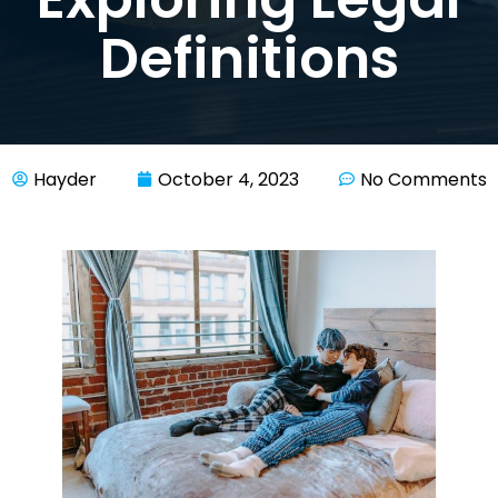
Definitions
Hayder
October 4, 2023
No Comments