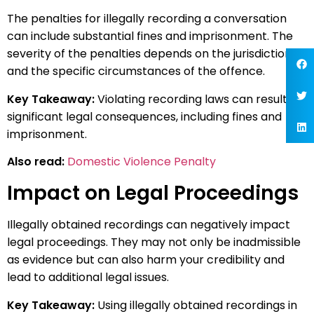
The penalties for illegally recording a conversation
can include substantial fines and imprisonment. The
severity of the penalties depends on the jurisdiction
and the specific circumstances of the offence.
Key Takeaway:
Violating recording laws can result in
significant legal consequences, including fines and
imprisonment.
Also read:
Domestic Violence Penalty
Impact on Legal Proceedings
Illegally obtained recordings can negatively impact
legal proceedings. They may not only be inadmissible
as evidence but can also harm your credibility and
lead to additional legal issues.
Key Takeaway:
Using illegally obtained recordings in