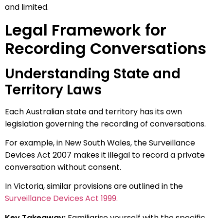
and limited.
Legal Framework for
Recording Conversations
Understanding State and
Territory Laws
Each Australian state and territory has its own
legislation governing the recording of conversations.
For example, in New South Wales, the Surveillance
Devices Act 2007 makes it illegal to record a private
conversation without consent.
In Victoria, similar provisions are outlined in the
Surveillance Devices Act 1999.
Key Takeaway:
Familiarise yourself with the specific