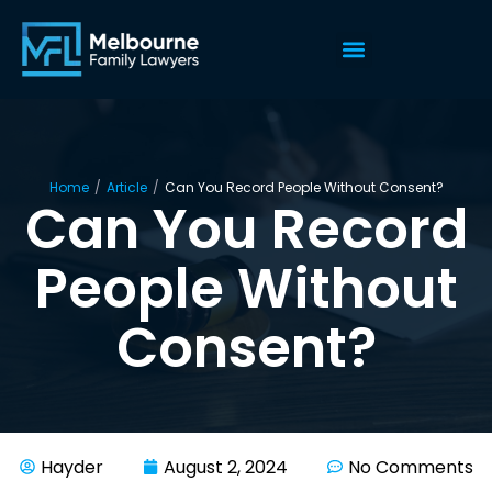
Home
/
Article
/
Can You Record People Without Consent?
Can You Record
People Without
Consent?
Hayder
August 2, 2024
No Comments