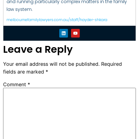
and running particularly complex matters in the family
law system.
melbournefamilylawyers.com.au/staff/hayder-shkara
Leave a Reply
Your email address will not be published.
Required
fields are marked
*
Comment
*