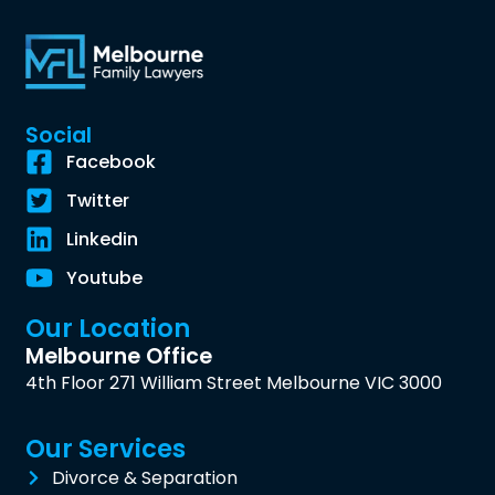
Social
Facebook
Twitter
Linkedin
Youtube
Our Location
Melbourne Office
4th Floor 271 William Street Melbourne VIC 3000
Our Services
Divorce & Separation