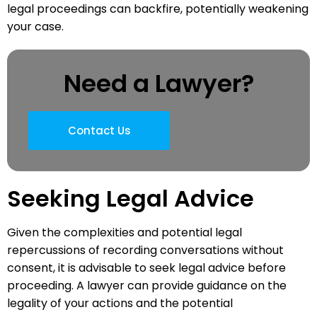
legal proceedings can backfire, potentially weakening
your case.
Need a Lawyer?
Contact Us
Seeking Legal Advice
Given the complexities and potential legal
repercussions of recording conversations without
consent, it is advisable to seek legal advice before
proceeding. A lawyer can provide guidance on the
legality of your actions and the potential