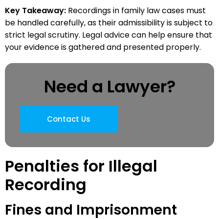
Key Takeaway:
Recordings in family law cases must
be handled carefully, as their admissibility is subject to
strict legal scrutiny. Legal advice can help ensure that
your evidence is gathered and presented properly.
Need a Lawyer?
Contact Us
Penalties for Illegal
Recording
Fines and Imprisonment