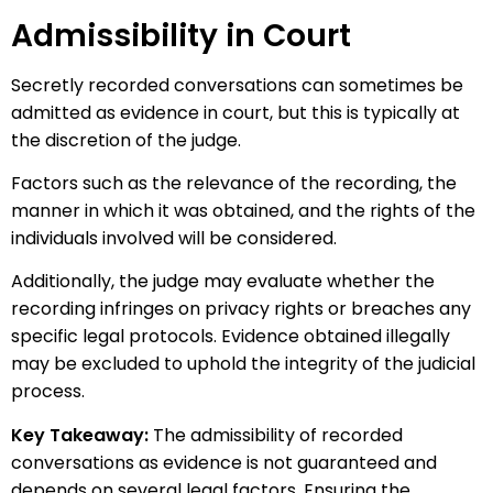
Admissibility in Court
Secretly recorded conversations can sometimes be
admitted as evidence in court, but this is typically at
the discretion of the judge.
Factors such as the relevance of the recording, the
manner in which it was obtained, and the rights of the
individuals involved will be considered.
Additionally, the judge may evaluate whether the
recording infringes on privacy rights or breaches any
specific legal protocols. Evidence obtained illegally
may be excluded to uphold the integrity of the judicial
process.
Key Takeaway:
The admissibility of recorded
conversations as evidence is not guaranteed and
depends on several legal factors. Ensuring the