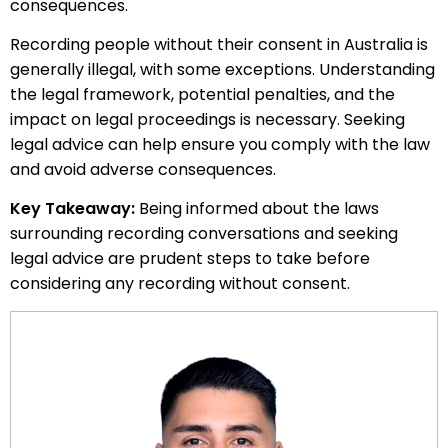
consequences.
Recording people without their consent in Australia is
generally illegal, with some exceptions. Understanding
the legal framework, potential penalties, and the
impact on legal proceedings is necessary. Seeking
legal advice can help ensure you comply with the law
and avoid adverse consequences.
Key Takeaway:
Being informed about the laws
surrounding recording conversations and seeking
legal advice are prudent steps to take before
considering any recording without consent.