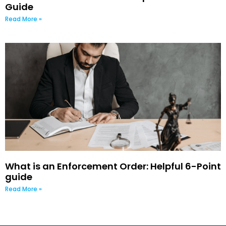
Guide
Read More »
What is an Enforcement Order: Helpful 6-Point
guide
Read More »