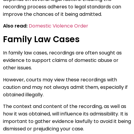
recording process adheres to legal standards can
improve the chances of it being admitted.
Also read:
Domestic Violence Order
Family Law Cases
In family law cases, recordings are often sought as
evidence to support claims of domestic abuse or
other issues.
However, courts may view these recordings with
caution and may not always admit them, especially if
obtained illegally.
The context and content of the recording, as well as
how it was obtained, will influence its admissibility. It is
important to gather evidence lawfully to avoid it being
dismissed or prejudicing your case.