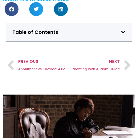
Table of Contents
PREVIOUS
NEXT
Annulment vs. Divorce: 4 Key Differences
Parenting with Autism Guide