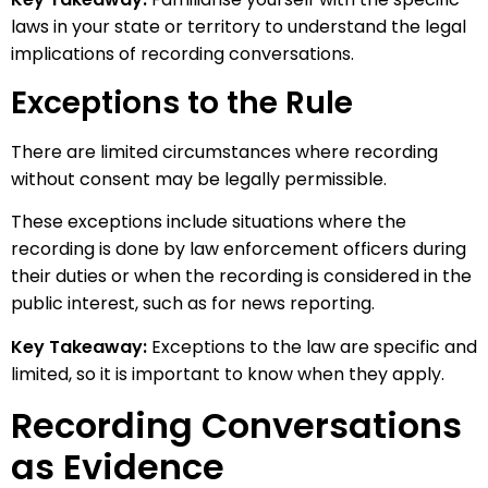
laws in your state or territory to understand the legal
implications of recording conversations.
Exceptions to the Rule
There are limited circumstances where recording
without consent may be legally permissible.
These exceptions include situations where the
recording is done by law enforcement officers during
their duties or when the recording is considered in the
public interest, such as for news reporting.
Key Takeaway:
Exceptions to the law are specific and
limited, so it is important to know when they apply.
Recording Conversations
as Evidence