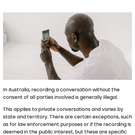
In Australia, recording a conversation without the
consent of all parties involved is generally illegal.
This applies to private conversations and varies by
state and territory. There are certain exceptions, such
as for law enforcement purposes or if the recording is
deemed in the public interest, but these are specific