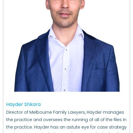
Hayder Shkara
Director of Melbourne Family Lawyers, Hayder manages
the practice and oversees the running of all of the files in
the practice. Hayder has an astute eye for case strategy