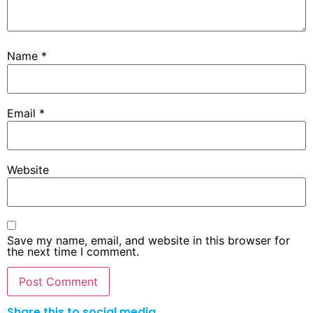
Name
*
Email
*
Website
Save my name, email, and website in this browser for
the next time I comment.
Share this to social media