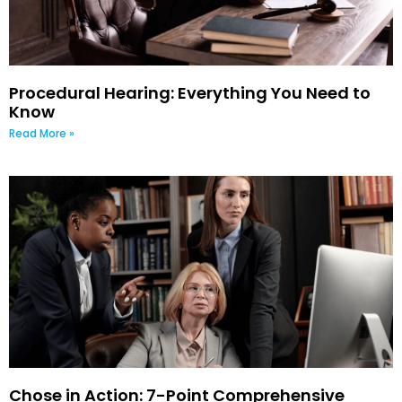
Procedural Hearing: Everything You Need to
Know
Read More »
Chose in Action: 7-Point Comprehensive