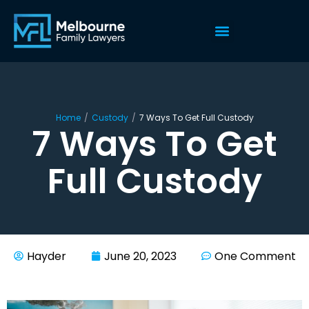
Home
/
Custody
/
7 Ways To Get Full Custody
7 Ways To Get
Full Custody
Hayder
June 20, 2023
One Comment