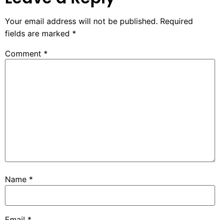
Your email address will not be published.
Required
fields are marked
*
Comment
*
Name
*
Email
*