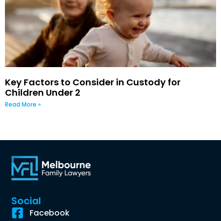
Key Factors to Consider in Custody for
Children Under 2
Read More »
Social
Facebook