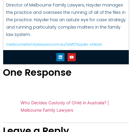
Director of Melbourne Family Lawyers, Hayder manages
the practice and oversees the running of all of the files in
the practice. Hayder has an astute eye for case strategy
and running particularly complex matters in the family
law system.
melbournefamilylawyers.com.au/staff/hayder-shkara
One Response
Pingback:
Who Decides Custody of Child in Australia? |
Melbourne Family Lawyers
Leave a Reply