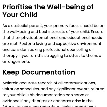
Prioritise the Well-being of
Your Child
As a custodial parent, your primary focus should be on
the well-being and best interests of your child. Ensure
that their physical, emotional, and educational needs
are met. Foster a loving and supportive environment
and consider seeking professional counselling or
therapy if your child is struggling to adjust to the new
arrangements.
Keep Documentation
Maintain accurate records of all communications,
visitation schedules, and any significant events related
to your child. This documentation can serve as
evidence if any disputes or concerns arise in the
future. Having clear records will help support your