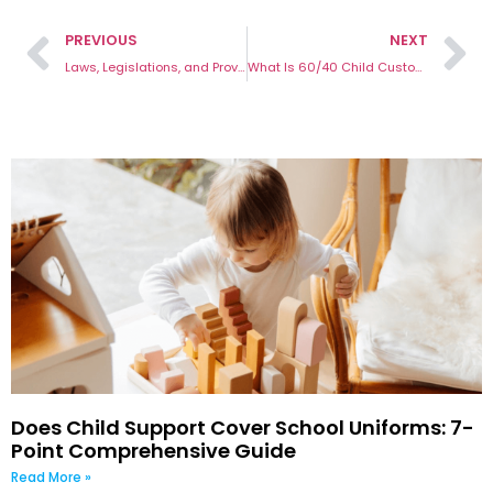
PREVIOUS
NEXT
Laws, Legislations, and Provisions for Custody Cases in Australia
What Is 60/40 Child Custody and Its Benefits
Does Child Support Cover School Uniforms: 7-
Point Comprehensive Guide
Read More »