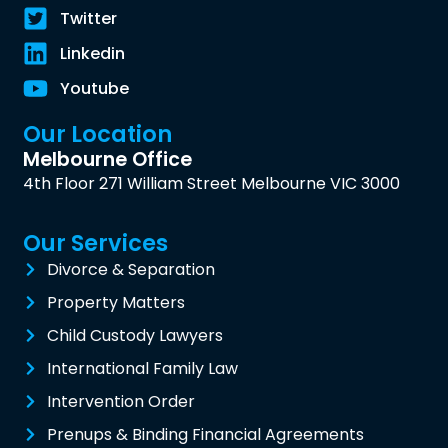
Twitter
Linkedin
Youtube
Our Location
Melbourne Office
4th Floor 271 William Street Melbourne VIC 3000
Our Services
Divorce & Separation
Property Matters
Child Custody Lawyers
International Family Law
Intervention Order
Prenups & Binding Financial Agreements