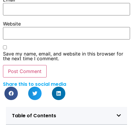
Website
Save my name, email, and website in this browser for
the next time I comment.
Share this to social media
Table of Contents