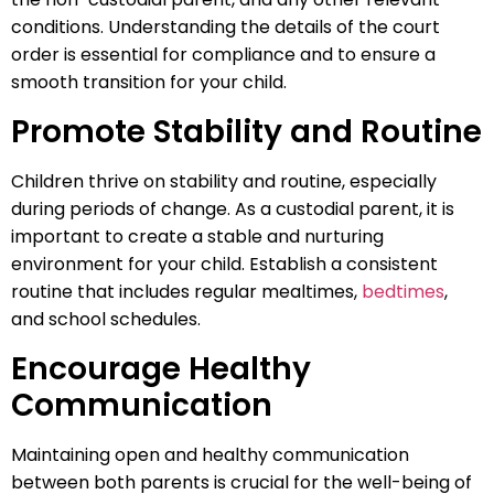
conditions. Understanding the details of the court
order is essential for compliance and to ensure a
smooth transition for your child.
Promote Stability and Routine
Children thrive on stability and routine, especially
during periods of change. As a custodial parent, it is
important to create a stable and nurturing
environment for your child. Establish a consistent
routine that includes regular mealtimes,
bedtimes
,
and school schedules.
Encourage Healthy
Communication
Maintaining open and healthy communication
between both parents is crucial for the well-being of