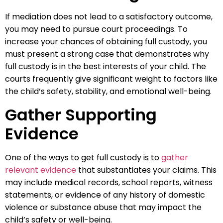
If mediation does not lead to a satisfactory outcome,
you may need to pursue court proceedings. To
increase your chances of obtaining full custody, you
must present a strong case that demonstrates why
full custody is in the best interests of your child. The
courts frequently give significant weight to factors like
the child’s safety, stability, and emotional well-being.
Gather Supporting
Evidence
One of the ways to get full custody is to
gather
relevant evidence
that substantiates your claims. This
may include medical records, school reports, witness
statements, or evidence of any history of domestic
violence or substance abuse that may impact the
child’s safety or well-being.