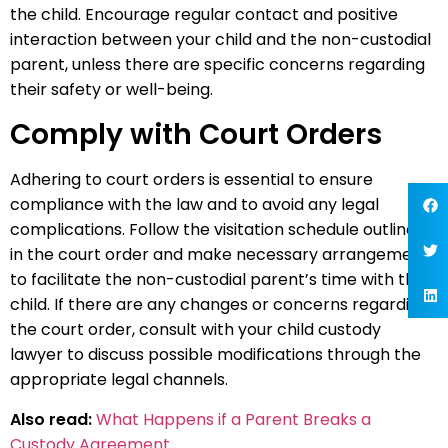
the child. Encourage regular contact and positive
interaction between your child and the non-custodial
parent, unless there are specific concerns regarding
their safety or well-being.
Comply with Court Orders
Adhering to court orders is essential to ensure
compliance with the law and to avoid any legal
complications. Follow the visitation schedule outlined
in the court order and make necessary arrangements
to facilitate the non-custodial parent’s time with the
child. If there are any changes or concerns regarding
the court order, consult with your child custody
lawyer to discuss possible modifications through the
appropriate legal channels.
Also read:
What Happens if a Parent Breaks a
Custody Agreement