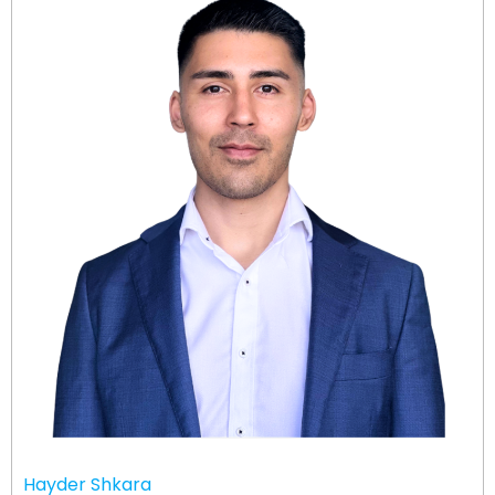
Hayder Shkara