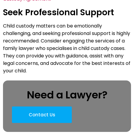
Seek Professional Support
Child custody matters can be emotionally
challenging, and seeking professional support is highly
recommended. Consider engaging the services of a
family lawyer who specialises in child custody cases.
They can provide you with guidance, assist with any
legal concerns, and advocate for the best interests of
your child.
Need a Lawyer?
Contact Us