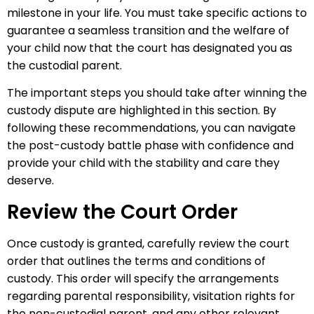
milestone in your life. You must take specific actions to
guarantee a seamless transition and the welfare of
your child now that the court has designated you as
the custodial parent.
The important steps you should take after winning the
custody dispute are highlighted in this section. By
following these recommendations, you can navigate
the post-custody battle phase with confidence and
provide your child with the stability and care they
deserve.
Review the Court Order
Once custody is granted, carefully review the court
order that outlines the terms and conditions of
custody. This order will specify the arrangements
regarding parental responsibility, visitation rights for
the non-custodial parent, and any other relevant