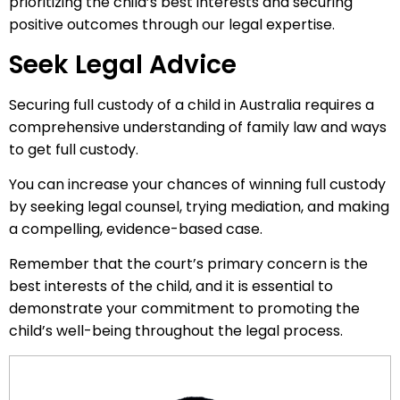
prioritizing the child’s best interests and securing
positive outcomes through our legal expertise.
Seek Legal Advice
Securing full custody of a child in Australia requires a
comprehensive understanding of family law and ways
to get full custody.
You can increase your chances of winning full custody
by seeking legal counsel, trying mediation, and making
a compelling, evidence-based case.
Remember that the court’s primary concern is the
best interests of the child, and it is essential to
demonstrate your commitment to promoting the
child’s well-being throughout the legal process.