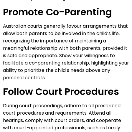
Promote Co-Parenting
Australian courts generally favour arrangements that
allow both parents to be involved in the child’s life,
recognizing the importance of maintaining a
meaningful relationship with both parents, provided it
is safe and appropriate. Show your willingness to
facilitate a co-parenting relationship, highlighting your
ability to prioritize the child’s needs above any
personal conflicts.
Follow Court Procedures
During court proceedings, adhere to all prescribed
court procedures and requirements. Attend all
hearings, comply with court orders, and cooperate
with court-appointed professionals, such as family