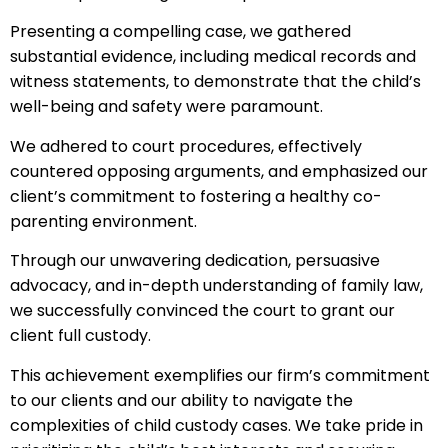
Presenting a compelling case, we gathered
substantial evidence, including medical records and
witness statements, to demonstrate that the child’s
well-being and safety were paramount.
We adhered to court procedures, effectively
countered opposing arguments, and emphasized our
client’s commitment to fostering a healthy co-
parenting environment.
Through our unwavering dedication, persuasive
advocacy, and in-depth understanding of family law,
we successfully convinced the court to grant our
client full custody.
This achievement exemplifies our firm’s commitment
to our clients and our ability to navigate the
complexities of child custody cases. We take pride in