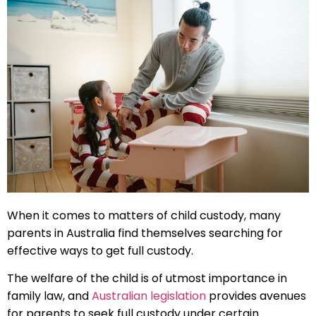
When it comes to matters of child custody, many
parents in Australia find themselves searching for
effective ways to get full custody.
The welfare of the child is of utmost importance in
family law, and
Australian legislation
provides avenues
for parents to seek full custody under certain