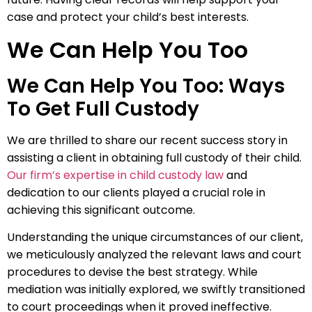
case and protect your child’s best interests.
We Can Help You Too
We Can Help You Too: Ways
To Get Full Custody
We are thrilled to share our recent success story in
assisting a client in obtaining full custody of their child.
Our firm’s expertise in child custody law
and
dedication to our clients played a crucial role in
achieving this significant outcome.
Understanding the unique circumstances of our client,
we meticulously analyzed the relevant laws and court
procedures to devise the best strategy. While
mediation was initially explored, we swiftly transitioned
to court proceedings when it proved ineffective.