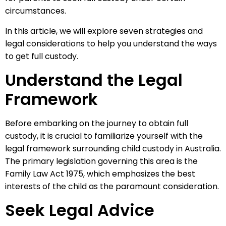
circumstances.
In this article, we will explore seven strategies and
legal considerations to help you understand the ways
to get full custody.
Understand the Legal
Framework
Before embarking on the journey to obtain full
custody, it is crucial to familiarize yourself with the
legal framework surrounding child custody in Australia.
The primary legislation governing this area is the
Family Law Act 1975, which emphasizes the best
interests of the child as the paramount consideration.
Seek Legal Advice