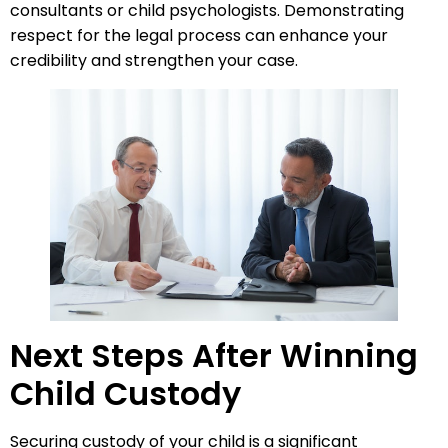
consultants or child psychologists. Demonstrating
respect for the legal process can enhance your
credibility and strengthen your case.
Next Steps After Winning
Child Custody
Securing custody of your child is a significant