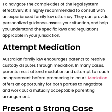
To navigate the complexities of the legal system
effectively, it is highly recommended to consult with
an experienced family law attorney. They can provide
personalized guidance, assess your situation, and help
you understand the specific laws and regulations
applicable in your jurisdiction.
Attempt Mediation
Australian family law encourages parents to resolve
custody disputes through mediation. In many cases,
parents must attend mediation and attempt to reach
an agreement before proceeding to court.
Mediation
offers an opportunity for both parties to negotiate
and work out a mutually acceptable parenting
arrangement.
Present a Strong Case