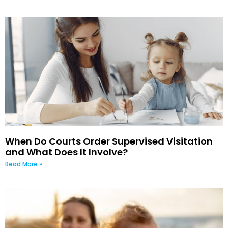
When Do Courts Order Supervised Visitation
and What Does It Involve?
Read More »