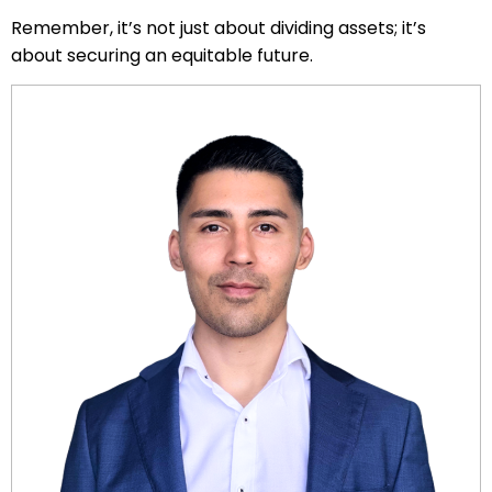
Remember, it’s not just about dividing assets; it’s
about securing an equitable future.