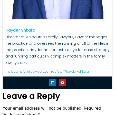
Hayder Shkara
Director of Melbourne Family Lawyers, Hayder manages
the practice and oversees the running of all of the files in
the practice. Hayder has an astute eye for case strategy
and running particularly complex matters in the family
law system.
melbournefamilylawyers.com.au/staff/hayder-shkara
Leave a Reply
Your email address will not be published.
Required
fields are marked
*