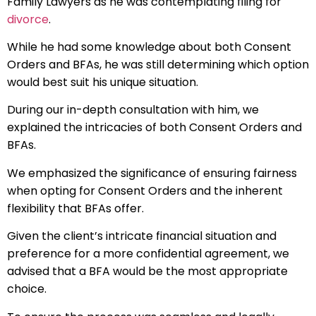
Family Lawyers as he was contemplating filing for
divorce
.
While he had some knowledge about both Consent
Orders and BFAs, he was still determining which option
would best suit his unique situation.
During our in-depth consultation with him, we
explained the intricacies of both Consent Orders and
BFAs.
We emphasized the significance of ensuring fairness
when opting for Consent Orders and the inherent
flexibility that BFAs offer.
Given the client’s intricate financial situation and
preference for a more confidential agreement, we
advised that a BFA would be the most appropriate
choice.