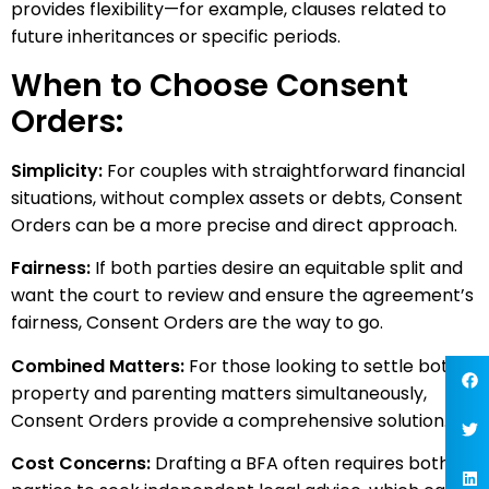
provides flexibility—for example, clauses related to
future inheritances or specific periods.
When to Choose Consent
Orders:
Simplicity:
For couples with straightforward financial
situations, without complex assets or debts, Consent
Orders can be a more precise and direct approach.
Fairness:
If both parties desire an equitable split and
want the court to review and ensure the agreement’s
fairness, Consent Orders are the way to go.
Combined Matters:
For those looking to settle both
property and parenting matters simultaneously,
Consent Orders provide a comprehensive solution.
Cost Concerns:
Drafting a BFA often requires both