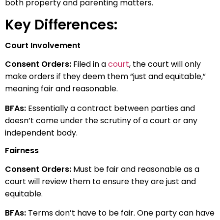
both property and parenting matters.
Key Differences:
Court Involvement
Consent Orders:
Filed in a
court
, the court will only
make orders if they deem them “just and equitable,”
meaning fair and reasonable.
BFAs:
Essentially a contract between parties and
doesn’t come under the scrutiny of a court or any
independent body.
Fairness
Consent Orders:
Must be fair and reasonable as a
court will review them to ensure they are just and
equitable.
BFAs:
Terms don’t have to be fair. One party can have