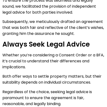
To ensure the process was seamless and legally
sound, we facilitated the provision of independent
legal advice for both parties involved.
Subsequently, we meticulously drafted an agreement
that was both fair and reflective of the client’s wishes,
granting him the assurance he sought.
Always Seek Legal Advice
Whether you’re considering a Consent Order or a BFA,
it’s crucial to understand their differences and
implications.
Both offer ways to settle property matters, but their
suitability depends on individual circumstances.
Regardless of the choice, seeking legal advice is
paramount to ensure the agreement is fair,
reasonable, and legally binding.