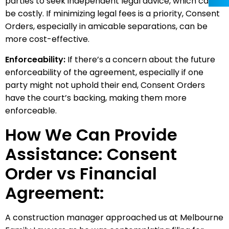
parties to seek independent legal advice, which can
be costly. If minimizing legal fees is a priority, Consent
Orders, especially in amicable separations, can be
more cost-effective.
Enforceability:
If there’s a concern about the future
enforceability of the agreement, especially if one
party might not uphold their end, Consent Orders
have the court’s backing, making them more
enforceable.
How We Can Provide
Assistance: Consent
Order vs Financial
Agreement:
A construction manager approached us at Melbourne