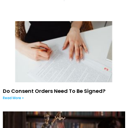
Do Consent Orders Need To Be Signed?
Read More »