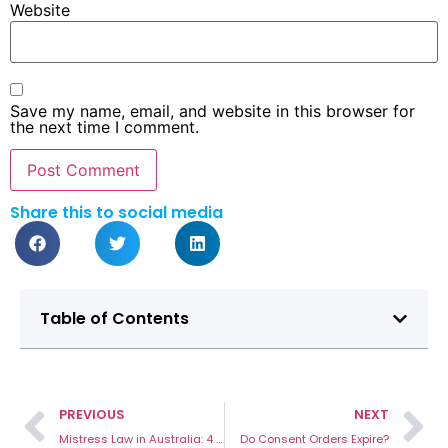
Website
Save my name, email, and website in this browser for
the next time I comment.
Share this to social media
Table of Contents
PREVIOUS
NEXT
Mistress Law in Australia: 4 Important Considerations To Protect Your Best Interests
Do Consent Orders Expire?