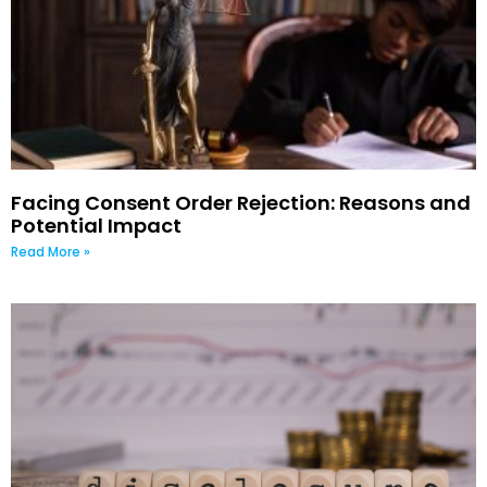
Facing Consent Order Rejection: Reasons and
Potential Impact
Read More »