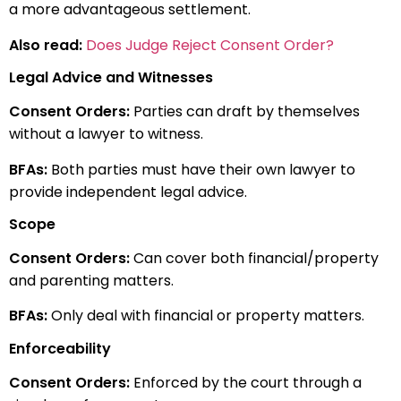
a more advantageous settlement.
Also read:
Does Judge Reject Consent Order?
Legal Advice and Witnesses
Consent Orders:
Parties can draft by themselves
without a lawyer to witness.
BFAs:
Both parties must have their own lawyer to
provide independent legal advice.
Scope
Consent Orders:
Can cover both financial/property
and parenting matters.
BFAs:
Only deal with financial or property matters.
Enforceability
Consent Orders:
Enforced by the court through a