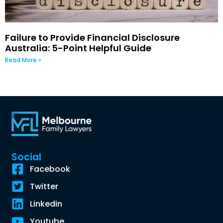
Failure to Provide Financial Disclosure
Australia: 5-Point Helpful Guide
Read More »
Social
Facebook
Twitter
Linkedin
Youtube