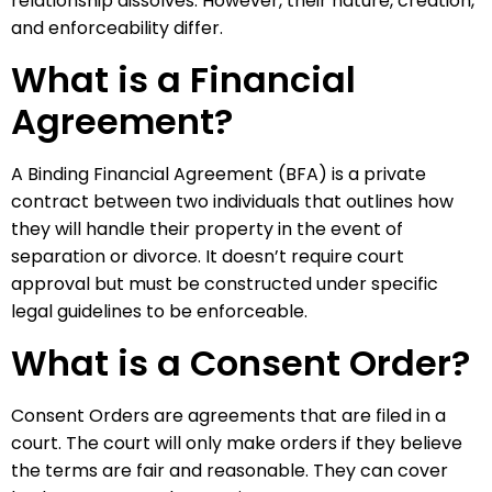
relationship dissolves. However, their nature, creation,
and enforceability differ.
What is a Financial
Agreement?
A Binding Financial Agreement (BFA) is a private
contract between two individuals that outlines how
they will handle their property in the event of
separation or divorce. It doesn’t require court
approval but must be constructed under specific
legal guidelines to be enforceable.
What is a Consent Order?
Consent Orders are agreements that are filed in a
court. The court will only make orders if they believe
the terms are fair and reasonable. They can cover