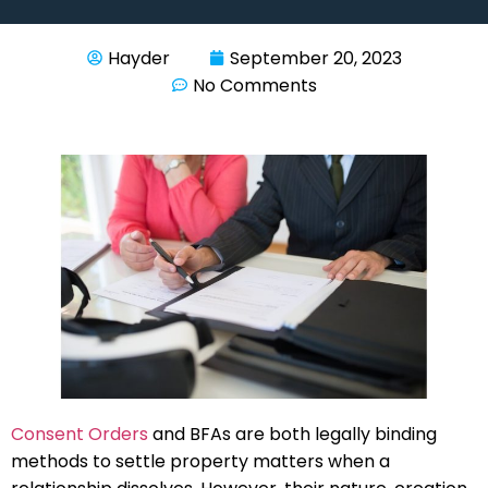
Hayder
September 20, 2023
No Comments
Consent Orders
and BFAs are both legally binding
methods to settle property matters when a