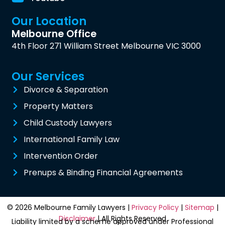
Our Location
Melbourne Office
4th Floor 271 William Street Melbourne VIC 3000
Our Services
Divorce & Separation
Property Matters
Child Custody Lawyers
International Family Law
Intervention Order
Prenups & Binding Financial Agreements
© 2026 Melbourne Family Lawyers |
Privacy Policy
|
Sitemap
|
Disclaimer
| All Rights Reserved
Liability limited by a scheme approved under Professional