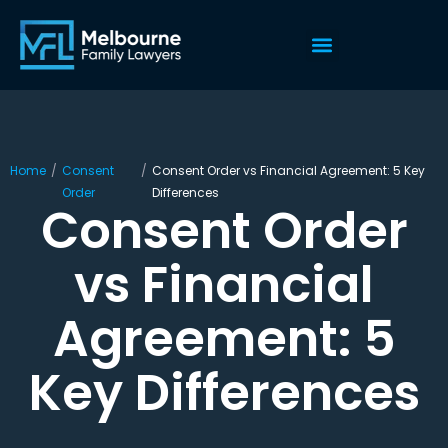
Home
/
Consent
/
Consent Order vs Financial Agreement: 5 Key
Order
Differences
Consent Order
vs Financial
Agreement: 5
Key Differences