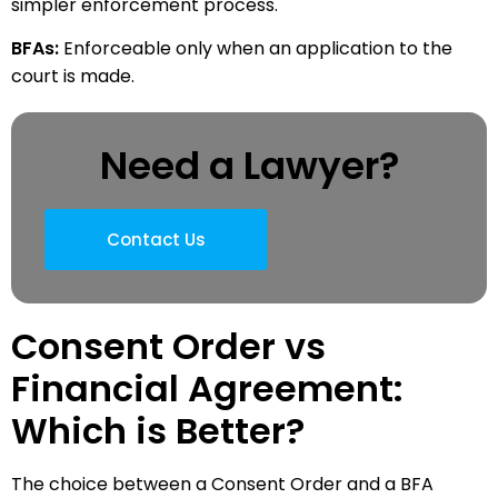
simpler enforcement process.
BFAs:
Enforceable only when an application to the
court is made.
Need a Lawyer?
Contact Us
Consent Order vs
Financial Agreement:
Which is Better?
The choice between a Consent Order and a BFA