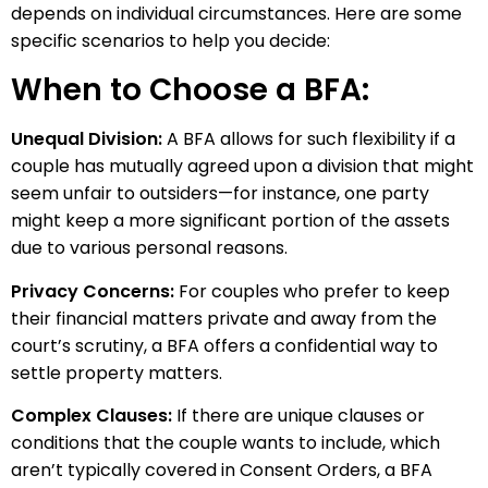
depends on individual circumstances. Here are some
specific scenarios to help you decide:
When to Choose a BFA:
Unequal Division:
A BFA allows for such flexibility if a
couple has mutually agreed upon a division that might
seem unfair to outsiders—for instance, one party
might keep a more significant portion of the assets
due to various personal reasons.
Privacy Concerns:
For couples who prefer to keep
their financial matters private and away from the
court’s scrutiny, a BFA offers a confidential way to
settle property matters.
Complex Clauses:
If there are unique clauses or
conditions that the couple wants to include, which
aren’t typically covered in Consent Orders, a BFA