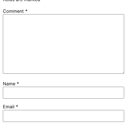
Comment
*
Name
*
Email
*