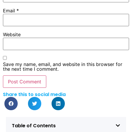
Email
*
Website
Save my name, email, and website in this browser for
the next time I comment.
Share this to social media
Table of Contents