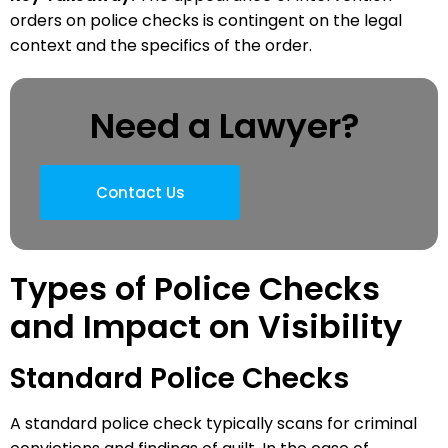
orders on police checks is contingent on the legal
context and the specifics of the order.
Need a Lawyer?
Contact Us
Types of Police Checks
and Impact on Visibility
Standard Police Checks
A standard police check typically scans for criminal