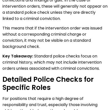
convictions and findings of guilt. In the case of
intervention orders, these will generally not appear on
a standard police check unless they are directly
linked to a criminal conviction.
This means that if the intervention order was issued
without a corresponding criminal charge or
conviction, it may not be visible on a standard
background check.
Key Takeaway:
Standard police checks focus on
criminal history, which may not include intervention
orders unless associated with criminal convictions.
Detailed Police Checks for
Specific Roles
For positions that require a high degree of
responsibility and trust, especially those involving