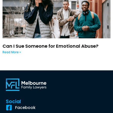
Can I Sue Someone for Emotional Abuse?
Read More »
Social
Facebook