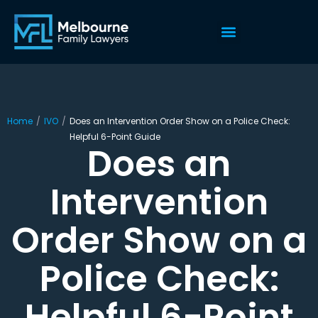
Home
/
IVO
/
Does an Intervention Order Show on a Police Check:
Helpful 6-Point Guide
Does an
Intervention
Order Show on a
Police Check:
Helpful 6-Point