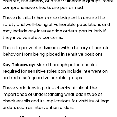
children, the elderly, or other vulnerable groups, more
comprehensive checks are performed.
These detailed checks are designed to ensure the
safety and well-being of vulnerable populations and
may include any intervention orders, particularly if
they involve safety concerns.
This is to prevent individuals with a history of harmful
behavior from being placed in sensitive positions.
Key Takeaway:
More thorough police checks
required for sensitive roles can include intervention
orders to safeguard vulnerable groups.
These variations in police checks highlight the
importance of understanding what each type of
check entails and its implications for visibility of legal
orders such as intervention orders.