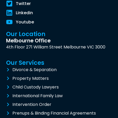
Twitter
Linkedin
Youtube
Our Location
Melbourne Office
4th Floor 271 William Street Melbourne VIC 3000
Our Services
Divorce & Separation
Property Matters
Child Custody Lawyers
International Family Law
Intervention Order
Prenups & Binding Financial Agreements