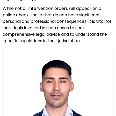
While not all intervention orders will appear on a
police check, those that do can have significant
personal and professional consequences. It is vital for
individuals involved in such cases to seek
comprehensive legal advice and to understand the
specific regulations in their jurisdiction.