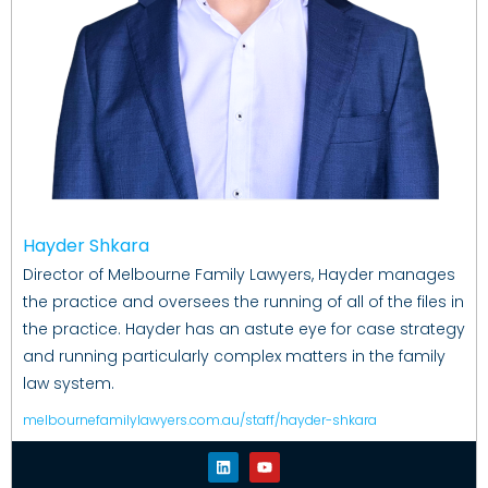
Hayder Shkara
Director of Melbourne Family Lawyers, Hayder manages
the practice and oversees the running of all of the files in
the practice. Hayder has an astute eye for case strategy
and running particularly complex matters in the family
law system.
melbournefamilylawyers.com.au/staff/hayder-shkara