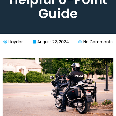
Guide
Hayder
August 22, 2024
No Comments