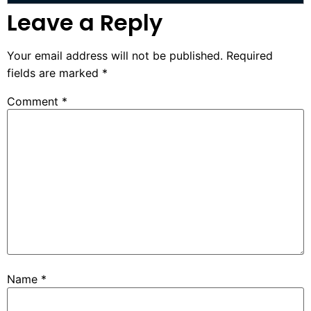
Leave a Reply
Your email address will not be published.
Required
fields are marked
*
Comment
*
Name
*