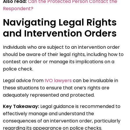
Also read:
Can the Protected Person Contact the
Respondent?
Navigating Legal Rights
and Intervention Orders
Individuals who are subject to an intervention order
should be aware of their legal rights, including how to
contest an order or manage its implications on a
police check.
Legal advice from
IVO lawyers
can be invaluable in
these situations to ensure that one’s rights are
adequately represented and protected.
Key Takeaway:
Legal guidance is recommended to
effectively manage and understand the
consequences of an intervention order, particularly
regarding its appearance on police checks.