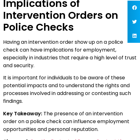
Implications of
Intervention Orders on
Police Checks
Having an intervention order show up on a police
check can have implications for employment,
especially in industries that require a high level of trust
and security.
It is important for individuals to be aware of these
potential impacts and to understand the rights and
processes involved in addressing or contesting such
findings.
Key Takeaway:
The presence of an intervention
order on a police check can influence employment
opportunities and personal reputation.