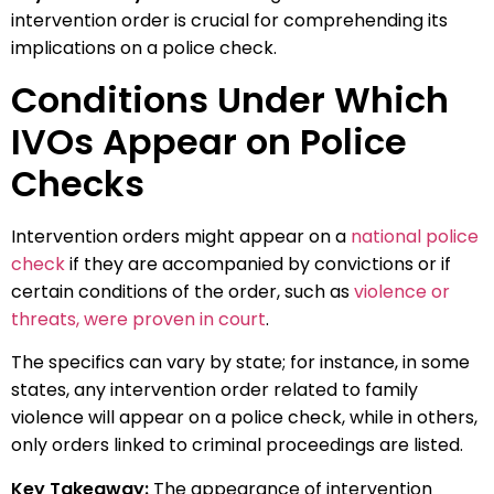
intervention order is crucial for comprehending its
implications on a police check.
Conditions Under Which
IVOs Appear on Police
Checks
Intervention orders might appear on a
national police
check
if they are accompanied by convictions or if
certain conditions of the order, such as
violence or
threats, were proven in court
.
The specifics can vary by state; for instance, in some
states, any intervention order related to family
violence will appear on a police check, while in others,
only orders linked to criminal proceedings are listed.
Key Takeaway:
The appearance of intervention