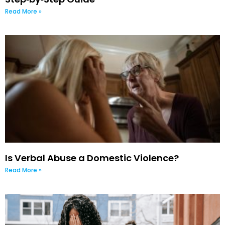
Read More »
Is Verbal Abuse a Domestic Violence?
Read More »