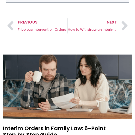
PREVIOUS
NEXT
Frivolous Intervention Orders
How to Withdraw an Interim Intervention Order: 4 Important Steps
Interim Orders in Family Law: 6-Point
Step‑by‑Step Guide