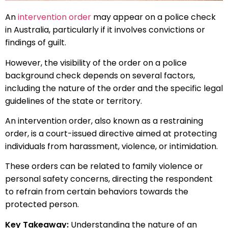
An
intervention order
may appear on a police check
in Australia, particularly if it involves convictions or
findings of guilt.
However, the visibility of the order on a police
background check depends on several factors,
including the nature of the order and the specific legal
guidelines of the state or territory.
An intervention order, also known as a restraining
order, is a court-issued directive aimed at protecting
individuals from harassment, violence, or intimidation.
These orders can be related to family violence or
personal safety concerns, directing the respondent
to refrain from certain behaviors towards the
protected person.
Key Takeaway:
Understanding the nature of an