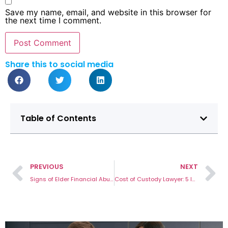
Save my name, email, and website in this browser for
the next time I comment.
Share this to social media
Table of Contents
PREVIOUS
NEXT
Signs of Elder Financial Abuse and How to Report the Case
Cost of Custody Lawyer: 5 Important Questions You Might Have