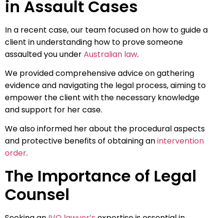
in Assault Cases
In a recent case, our team focused on how to guide a
client in understanding how to prove someone
assaulted you under
Australian law
.
We provided comprehensive advice on gathering
evidence and navigating the legal process, aiming to
empower the client with the necessary knowledge
and support for her case.
We also informed her about the procedural aspects
and protective benefits of obtaining an
intervention
order
.
The Importance of Legal
Counsel
Seeking an
IVO lawyer’s
expertise is essential in