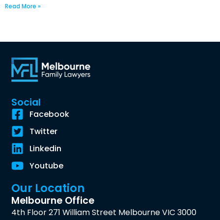
Read More »
Social
Facebook
Twitter
Linkedin
Youtube
Our Location
Melbourne Office
4th Floor 271 William Street Melbourne VIC 3000