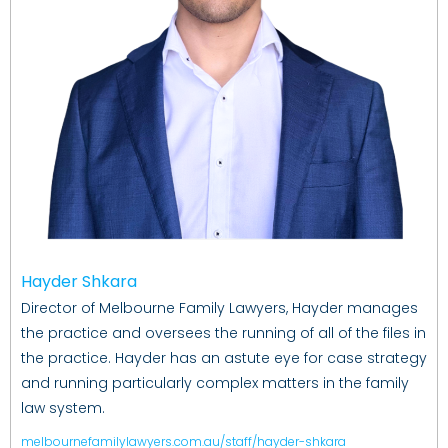
Hayder Shkara
Director of Melbourne Family Lawyers, Hayder manages
the practice and oversees the running of all of the files in
the practice. Hayder has an astute eye for case strategy
and running particularly complex matters in the family
law system.
melbournefamilylawyers.com.au/staff/hayder-shkara