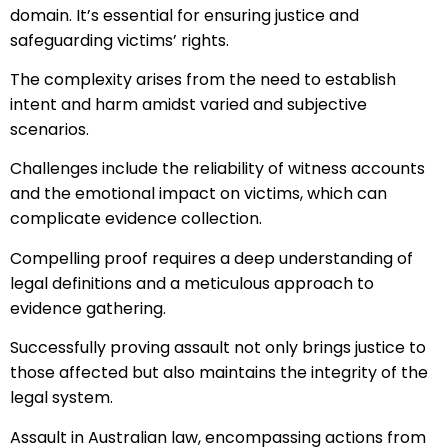
domain. It’s essential for ensuring justice and
safeguarding victims’ rights.
The complexity arises from the need to establish
intent and harm amidst varied and subjective
scenarios.
Challenges include the reliability of witness accounts
and the emotional impact on victims, which can
complicate evidence collection.
Compelling proof requires a deep understanding of
legal definitions and a meticulous approach to
evidence gathering.
Successfully proving assault not only brings justice to
those affected but also maintains the integrity of the
legal system.
Assault in Australian law, encompassing actions from