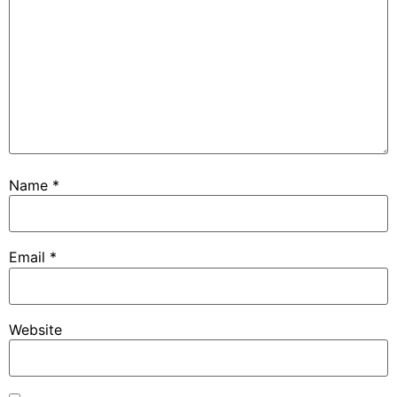
Name
*
Email
*
Website