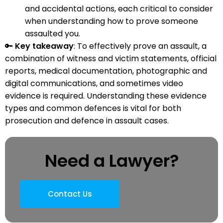
and accidental actions, each critical to consider
when understanding how to prove someone
assaulted you.
🔑
Key takeaway
: To effectively prove an assault, a
combination of witness and victim statements, official
reports, medical documentation, photographic and
digital communications, and sometimes video
evidence is required. Understanding these evidence
types and common defences is vital for both
prosecution and defence in assault cases.
Need a Lawyer?
Contact Us