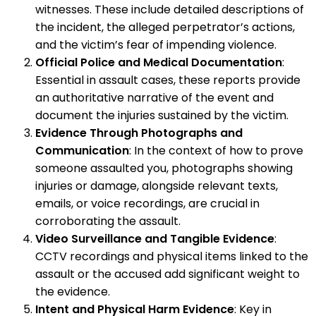
witnesses. These include detailed descriptions of
the incident, the alleged perpetrator’s actions,
and the victim’s fear of impending violence.
Official Police and Medical Documentation
:
Essential in assault cases, these reports provide
an authoritative narrative of the event and
document the injuries sustained by the victim.
Evidence Through Photographs and
Communication
: In the context of how to prove
someone assaulted you, photographs showing
injuries or damage, alongside relevant texts,
emails, or voice recordings, are crucial in
corroborating the assault.
Video Surveillance and Tangible Evidence
:
CCTV recordings and physical items linked to the
assault or the accused add significant weight to
the evidence.
Intent and Physical Harm Evidence
: Key in