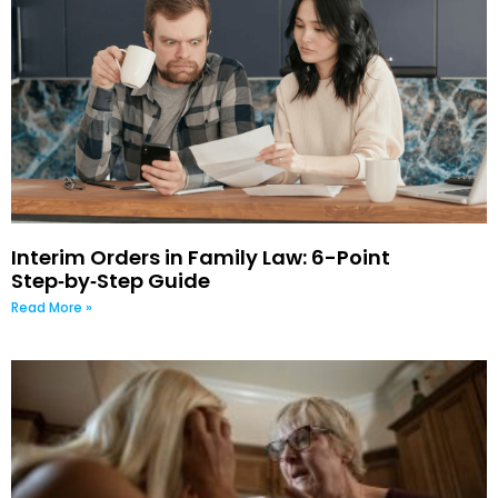
Interim Orders in Family Law: 6-Point
Step‑by‑Step Guide
Read More »