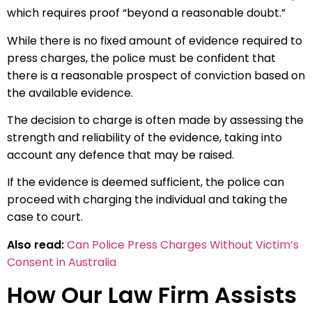
which requires proof “beyond a reasonable doubt.”
While there is no fixed amount of evidence required to
press charges, the police must be confident that
there is a reasonable prospect of conviction based on
the available evidence.
The decision to charge is often made by assessing the
strength and reliability of the evidence, taking into
account any defence that may be raised.
If the evidence is deemed sufficient, the police can
proceed with charging the individual and taking the
case to court.
Also read:
Can Police Press Charges Without Victim’s
Consent in Australia
How Our Law Firm Assists