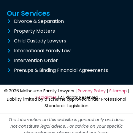
Our Services
Divorce & Separation
Property Matters
Child Custody Lawyers
International Family Law
Intervention Order
Prenups & Binding Financial Agreements
© 2026 Melbourne Family Lawyers |
Privacy Policy
|
Sitemap
|
Disclaimer
| All Rights Reserved
Liability limited by a scheme approved under Professional
Standards Legislation
The information on this website is general only and does
not constitute legal advice. For advice on your specific
circumstances, please contact our team.