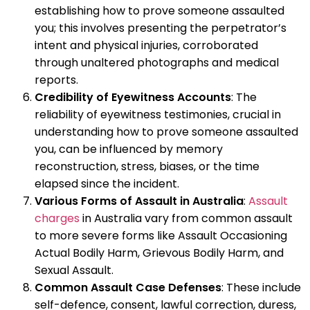
establishing how to prove someone assaulted
you; this involves presenting the perpetrator’s
intent and physical injuries, corroborated
through unaltered photographs and medical
reports.
Credibility of Eyewitness Accounts
: The
reliability of eyewitness testimonies, crucial in
understanding how to prove someone assaulted
you, can be influenced by memory
reconstruction, stress, biases, or the time
elapsed since the incident.
Various Forms of Assault in Australia
:
Assault
charges
in Australia vary from common assault
to more severe forms like Assault Occasioning
Actual Bodily Harm, Grievous Bodily Harm, and
Sexual Assault.
Common Assault Case Defenses
: These include
self-defence, consent, lawful correction, duress,