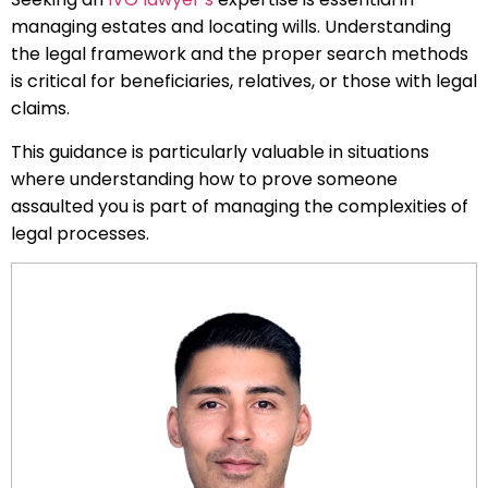
managing estates and locating wills. Understanding
the legal framework and the proper search methods
is critical for beneficiaries, relatives, or those with legal
claims.
This guidance is particularly valuable in situations
where understanding how to prove someone
assaulted you is part of managing the complexities of
legal processes.