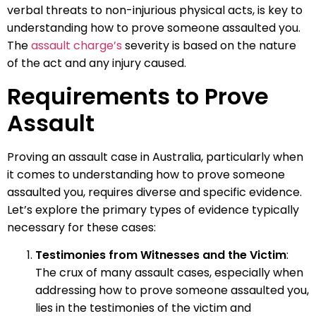
verbal threats to non-injurious physical acts, is key to
understanding how to prove someone assaulted you.
The
assault charge’s
severity is based on the nature
of the act and any injury caused.
Requirements to Prove
Assault
Proving an assault case in Australia, particularly when
it comes to understanding how to prove someone
assaulted you, requires diverse and specific evidence.
Let’s explore the primary types of evidence typically
necessary for these cases:
Testimonies from Witnesses and the Victim
:
The crux of many assault cases, especially when
addressing how to prove someone assaulted you,
lies in the testimonies of the victim and