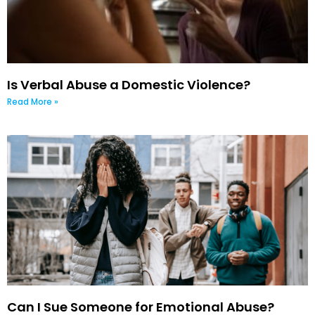
Is Verbal Abuse a Domestic Violence?
Read More »
Can I Sue Someone for Emotional Abuse?