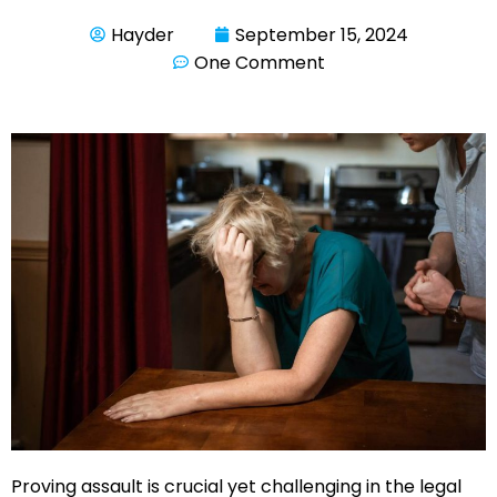
Hayder
September 15, 2024
One Comment
Proving assault is crucial yet challenging in the legal