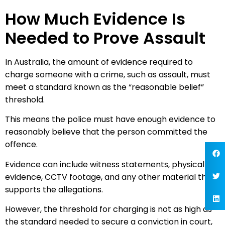
How Much Evidence Is
Needed to Prove Assault
In Australia, the amount of evidence required to
charge someone with a crime, such as assault, must
meet a standard known as the “reasonable belief”
threshold.
This means the police must have enough evidence to
reasonably believe that the person committed the
offence.
Evidence can include witness statements, physical
evidence, CCTV footage, and any other material that
supports the allegations.
However, the threshold for charging is not as high as
the standard needed to secure a conviction in court,