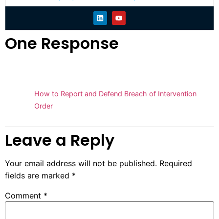
One Response
Pingback:
How to Report and Defend Breach of Intervention
Order
Leave a Reply
Your email address will not be published.
Required
fields are marked
*
Comment
*