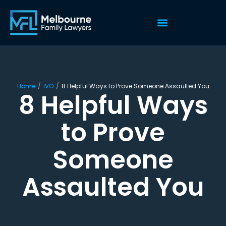
Home
/
IVO
/
8 Helpful Ways to Prove Someone Assaulted You
8 Helpful Ways
to Prove
Someone
Assaulted You