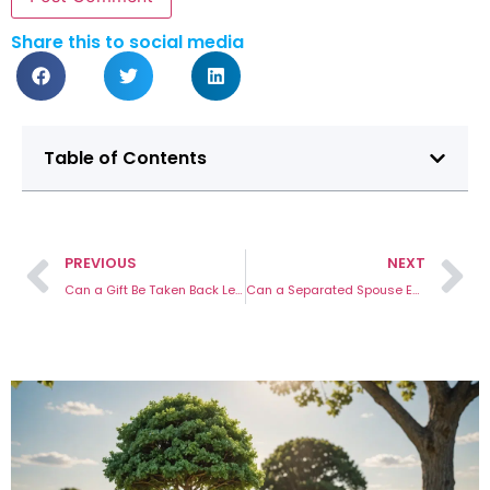
Share this to social media
Table of Contents
PREVIOUS
NEXT
Can a Gift Be Taken Back Legally
Can a Separated Spouse Enter the Home?