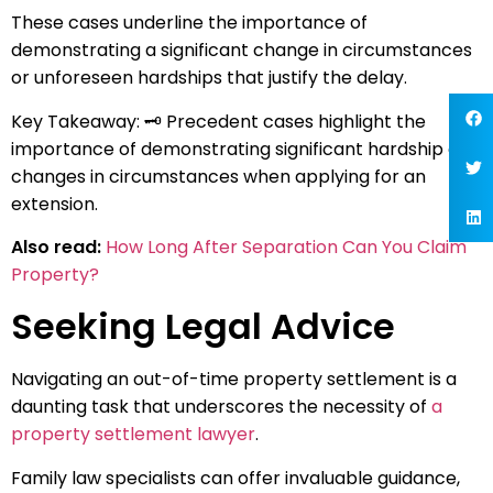
These cases underline the importance of
demonstrating a significant change in circumstances
or unforeseen hardships that justify the delay.
Key Takeaway: 🗝️ Precedent cases highlight the
importance of demonstrating significant hardship or
changes in circumstances when applying for an
extension.
Also read:
How Long After Separation Can You Claim
Property?
Seeking Legal Advice
Navigating an out-of-time property settlement is a
daunting task that underscores the necessity of
a
property settlement lawyer
.
Family law specialists can offer invaluable guidance,