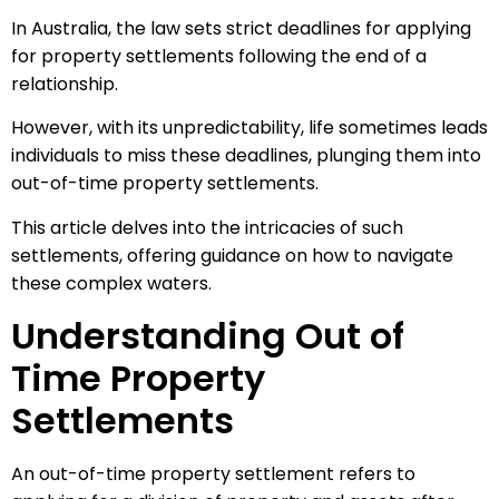
In Australia, the law sets strict deadlines for applying
for property settlements following the end of a
relationship.
However, with its unpredictability, life sometimes leads
individuals to miss these deadlines, plunging them into
out-of-time property settlements.
This article delves into the intricacies of such
settlements, offering guidance on how to navigate
these complex waters.
Understanding Out of
Time Property
Settlements
An out-of-time property settlement refers to