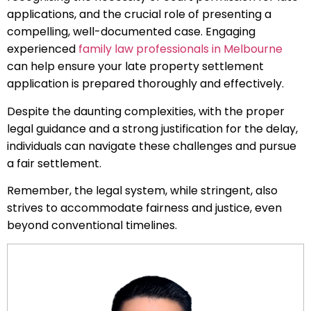
applications, and the crucial role of presenting a
compelling, well-documented case. Engaging
experienced
family law professionals in Melbourne
can help ensure your late property settlement
application is prepared thoroughly and effectively.
Despite the daunting complexities, with the proper
legal guidance and a strong justification for the delay,
individuals can navigate these challenges and pursue
a fair settlement.
Remember, the legal system, while stringent, also
strives to accommodate fairness and justice, even
beyond conventional timelines.