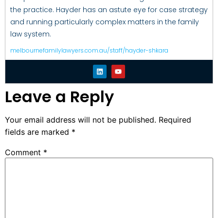
the practice. Hayder has an astute eye for case strategy
and running particularly complex matters in the family
law system.
melbournefamilylawyers.com.au/staff/hayder-shkara
Leave a Reply
Your email address will not be published.
Required
fields are marked
*
Comment
*