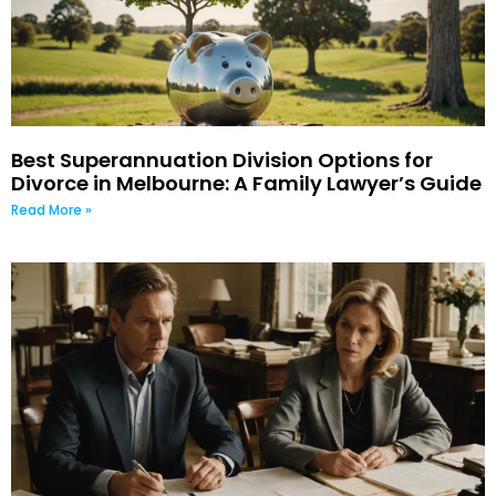
Best Superannuation Division Options for
Divorce in Melbourne: A Family Lawyer’s Guide
Read More »