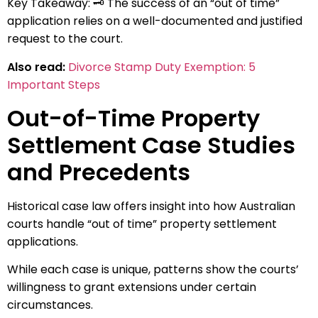
Key Takeaway: 🗝️ The success of an “out of time”
application relies on a well-documented and justified
request to the court.
Also read:
Divorce Stamp Duty Exemption: 5
Important Steps
Out-of-Time Property
Settlement Case Studies
and Precedents
Historical case law offers insight into how Australian
courts handle “out of time” property settlement
applications.
While each case is unique, patterns show the courts’
willingness to grant extensions under certain
circumstances.