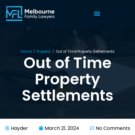
Home
/
Property
/
Out of Time Property Settlements
Out of Time
Property
Settlements
Hayder
March 21, 2024
No Comments