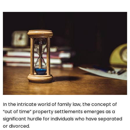
In the intricate world of family law, the concept of
“out of time” property settlements emerges as a
significant hurdle for individuals who have separated
or divorced.