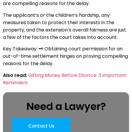
are compelling reasons for the delay.
The applicant’s or the children’s hardship, any
measures taken to protect their interests in the
property, and the extension’s overall fairness are just
a few of the factors the court takes into account.
Key Takeaway: 🗝️ Obtaining court permission for an
out-of-time settlement hinges on proving compelling
reasons for the delay.
Also read:
Gifting Money Before Divorce: 3 Important
Reminders
Need a Lawyer?
Contact Us