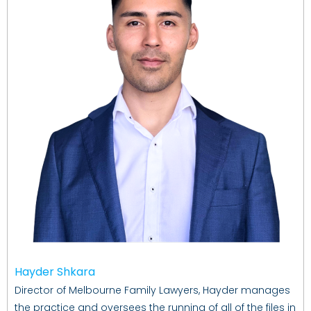
Hayder Shkara
Director of Melbourne Family Lawyers, Hayder manages
the practice and oversees the running of all of the files in