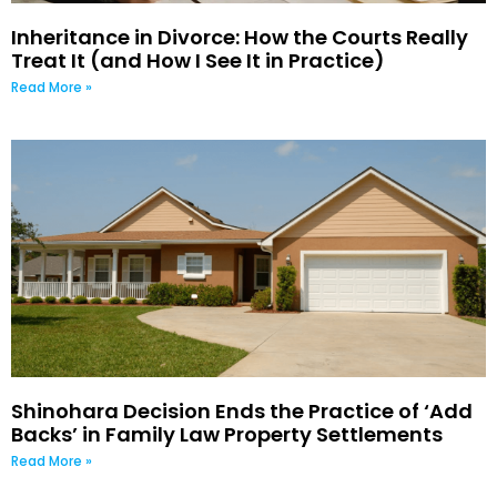
Inheritance in Divorce: How the Courts Really
Treat It (and How I See It in Practice)
Read More »
Shinohara Decision Ends the Practice of ‘Add
Backs’ in Family Law Property Settlements
Read More »