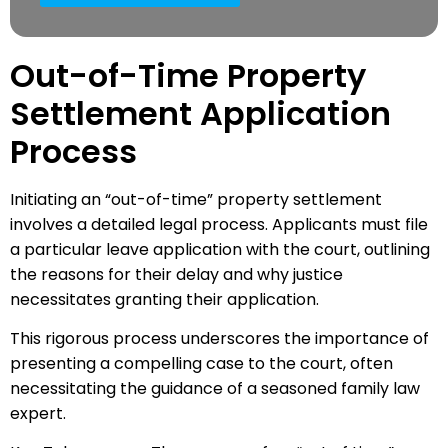
Out-of-Time Property
Settlement Application
Process
Initiating an “out-of-time” property settlement
involves a detailed legal process. Applicants must file
a particular leave application with the court, outlining
the reasons for their delay and why justice
necessitates granting their application.
This rigorous process underscores the importance of
presenting a compelling case to the court, often
necessitating the guidance of a seasoned family law
expert.