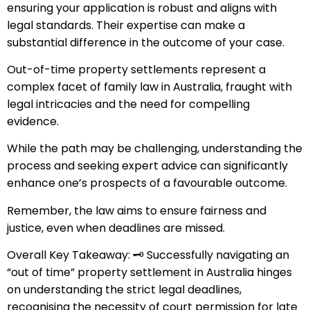
ensuring your application is robust and aligns with
legal standards. Their expertise can make a
substantial difference in the outcome of your case.
Out-of-time property settlements represent a
complex facet of family law in Australia, fraught with
legal intricacies and the need for compelling
evidence.
While the path may be challenging, understanding the
process and seeking expert advice can significantly
enhance one’s prospects of a favourable outcome.
Remember, the law aims to ensure fairness and
justice, even when deadlines are missed.
Overall Key Takeaway: 🗝️ Successfully navigating an
“out of time” property settlement in Australia hinges
on understanding the strict legal deadlines,
recognising the necessity of court permission for late