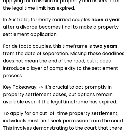
applying for a division of property and assets after
the legal time limit has expired.
In Australia, formerly married couples
have a year
after a divorce becomes final to make a property
settlement application.
For de facto couples, this timeframe is
two years
from the date of separation. Missing these deadlines
does not mean the end of the road, but it does
introduce a layer of complexity to the settlement
process.
Key Takeaway: 🗝️ It’s crucial to act promptly in
property settlement cases, but options remain
available even if the legal timeframe has expired.
To apply for an out-of-time property settlement,
individuals must first seek permission from the court.
This involves demonstrating to the court that there