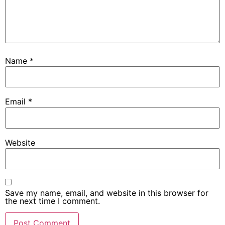
Name
*
Email
*
Website
Save my name, email, and website in this browser for
the next time I comment.