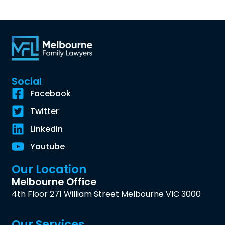
Social
Facebook
Twitter
Linkedin
Youtube
Our Location
Melbourne Office
4th Floor 271 William Street Melbourne VIC 3000
Our Services