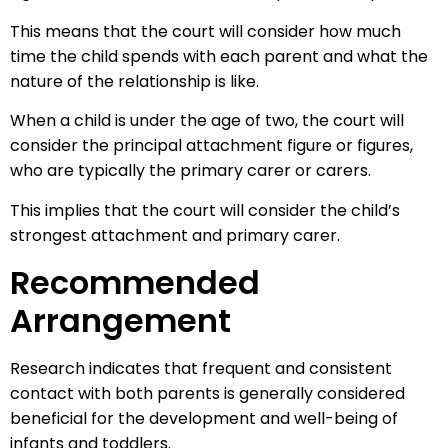
This means that the court will consider how much
time the child spends with each parent and what the
nature of the relationship is like.
When a child is under the age of two, the court will
consider the principal attachment figure or figures,
who are typically the primary carer or carers.
This implies that the court will consider the child’s
strongest attachment and primary carer.
Recommended
Arrangement
Research indicates that frequent and consistent
contact with both parents is generally considered
beneficial for the development and well-being of
infants and toddlers.