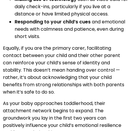
daily check-ins, particularly if you live at a
distance or have limited physical access.
Responding to your child’s cues
and emotional
needs with calmness and patience, even during
short visits.
Equally, if you are the primary carer, facilitating
contact between your child and their other parent
can reinforce your child’s sense of identity and
stability. This doesn’t mean handing over control —
rather, it’s about acknowledging that your child
benefits from strong relationships with both parents
when it’s safe to do so.
As your baby approaches toddlerhood, their
attachment network begins to expand. The
groundwork you lay in the first two years can
positively influence your child’s emotional resilience