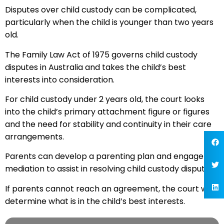
Disputes over child custody can be complicated,
particularly when the child is younger than two years
old.
The Family Law Act of 1975 governs child custody
disputes in Australia and takes the child’s best
interests into consideration.
For child custody under 2 years old, the court looks
into the child’s primary attachment figure or figures
and the need for stability and continuity in their care
arrangements.
Parents can develop a parenting plan and engage in
mediation to assist in resolving child custody disputes.
If parents cannot reach an agreement, the court will
determine what is in the child’s best interests.