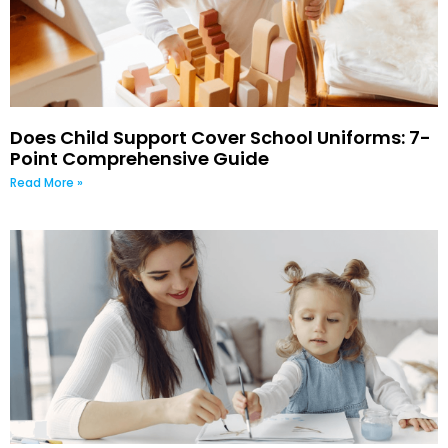
Does Child Support Cover School Uniforms: 7-
Point Comprehensive Guide
Read More »