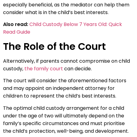
especially beneficial, as the mediator can help them
consider what is in the child’s best interests.
Also read:
Child Custody Below 7 Years Old: Quick
Read Guide
The Role of the Court
Alternatively, if parents cannot compromise on child
custody,
the family court
can decide.
The court will consider the aforementioned factors
and may appoint an independent attorney for
children to represent the child’s best interests.
The optimal child custody arrangement for a child
under the age of two will ultimately depend on the
family’s specific circumstances and must prioritise
the child’s protection, well-being, and development.