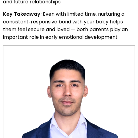
and future relationships.
Key Takeaway:
Even with limited time, nurturing a
consistent, responsive bond with your baby helps
them feel secure and loved — both parents play an
important role in early emotional development.