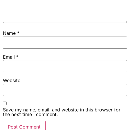
Name
*
Email
*
Website
Save my name, email, and website in this browser for
the next time I comment.