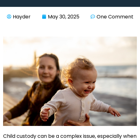
Hayder
May 30, 2025
One Comment
Child custody can be a complex issue, especially when