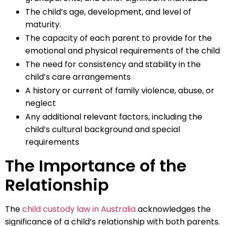
The child’s age, development, and level of
maturity.
The capacity of each parent to provide for the
emotional and physical requirements of the child
The need for consistency and stability in the
child’s care arrangements
A history or current of family violence, abuse, or
neglect
Any additional relevant factors, including the
child’s cultural background and special
requirements
The Importance of the
Relationship
The
child custody law in Australia
acknowledges the
significance of a child’s relationship with both parents.