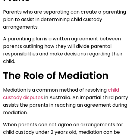
Parents who are separating can create a parenting
plan to assist in determining child custody
arrangements.
A parenting plan is a written agreement between
parents outlining how they will divide parental
responsibilities and make decisions regarding their
child.
The Role of Mediation
Mediation is a common method of resolving
child
custody disputes
in Australia. An impartial third party
assists the parents in reaching an agreement during
mediation.
When parents can not agree on arrangements for
child custody under 2 years old, mediation can be