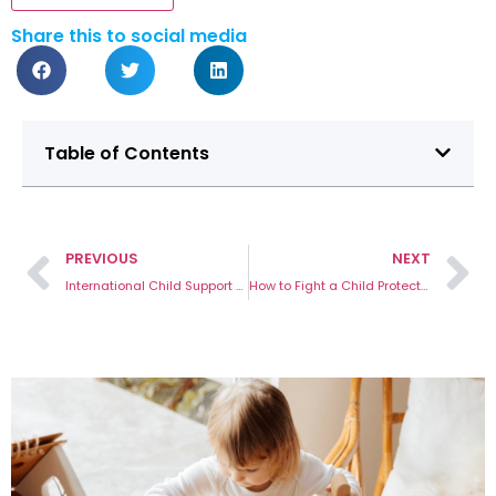
Share this to social media
Table of Contents
PREVIOUS
NEXT
International Child Support Agreement With Australia Guide
How to Fight a Child Protection Order in Victoria