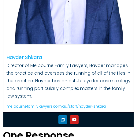
Hayder Shkara
Director of Melbourne Family Lawyers, Hayder manages
the practice and oversees the running of all of the files in
the practice. Hayder has an astute eye for case strategy
and running particularly complex matters in the family
law system.
melbournefamilylawyers.com.au/staff/hayder-shkara
One Response