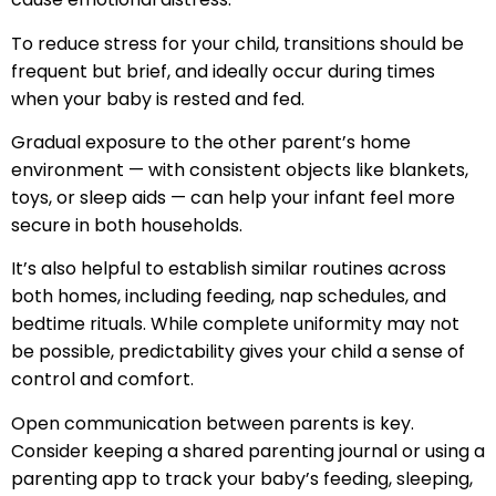
To reduce stress for your child, transitions should be
frequent but brief, and ideally occur during times
when your baby is rested and fed.
Gradual exposure to the other parent’s home
environment — with consistent objects like blankets,
toys, or sleep aids — can help your infant feel more
secure in both households.
It’s also helpful to establish similar routines across
both homes, including feeding, nap schedules, and
bedtime rituals. While complete uniformity may not
be possible, predictability gives your child a sense of
control and comfort.
Open communication between parents is key.
Consider keeping a shared parenting journal or using a
parenting app to track your baby’s feeding, sleeping,