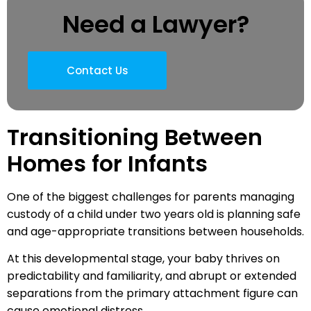
Need a Lawyer?
Contact Us
Transitioning Between
Homes for Infants
One of the biggest challenges for parents managing
custody of a child under two years old is planning safe
and age-appropriate transitions between households.
At this developmental stage, your baby thrives on
predictability and familiarity, and abrupt or extended
separations from the primary attachment figure can
cause emotional distress.