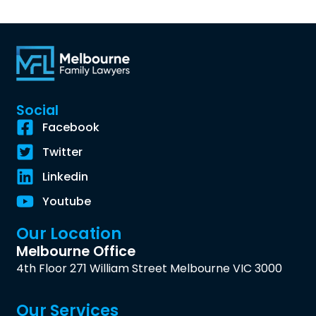
Social
Facebook
Twitter
Linkedin
Youtube
Our Location
Melbourne Office
4th Floor 271 William Street Melbourne VIC 3000
Our Services