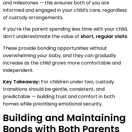
and milestones — this ensures both of you are
informed and engaged in your child’s care, regardless
of custody arrangements.
If you’re the parent spending less time with your child,
don’t underestimate the value of
short, regular visits
.
These provide bonding opportunities without
overwhelming your baby, and they can gradually
increase as the child grows more comfortable and
independent.
Key Takeaway:
For children under two, custody
transitions should be gentle, consistent, and
predictable — building trust and comfort in both
homes while prioritising emotional security.
Building and Maintaining
Bonds with Both Parents