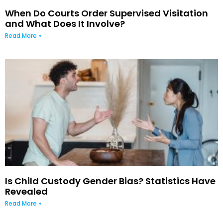
When Do Courts Order Supervised Visitation
and What Does It Involve?
Read More »
Is Child Custody Gender Bias? Statistics Have
Revealed
Read More »