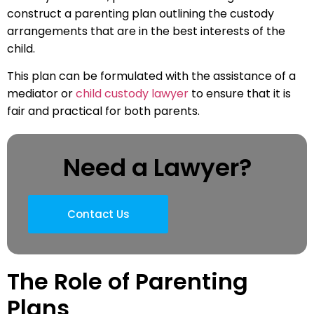
construct a parenting plan outlining the custody
arrangements that are in the best interests of the
child.
This plan can be formulated with the assistance of a
mediator or
child custody lawyer
to ensure that it is
fair and practical for both parents.
Need a Lawyer?
Contact Us
The Role of Parenting
Plans