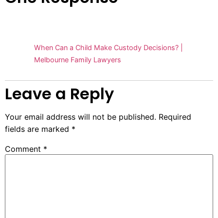
Pingback:
When Can a Child Make Custody Decisions? |
Melbourne Family Lawyers
Leave a Reply
Your email address will not be published.
Required
fields are marked
*
Comment
*