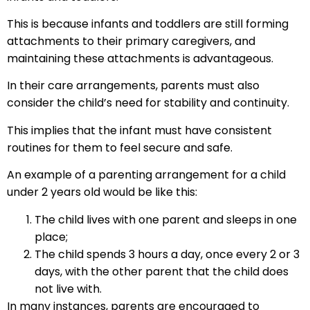
This is because infants and toddlers are still forming
attachments to their primary caregivers, and
maintaining these attachments is advantageous.
In their care arrangements, parents must also
consider the child’s need for stability and continuity.
This implies that the infant must have consistent
routines for them to feel secure and safe.
An example of a parenting arrangement for a child
under 2 years old would be like this:
The child lives with one parent and sleeps in one
place;
The child spends 3 hours a day, once every 2 or 3
days, with the other parent that the child does
not live with.
In many instances, parents are encouraged to