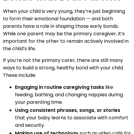
When your child is very young, they’re just beginning
to form their emotional foundation — and both
parents have a role in shaping those early bonds.
While one parent may be the primary caregiver, it’s
important for the other to remain actively involved in
the child’s life.
If you’re not the primary carer, there are still many
ways to build a strong, healthy bond with your child.
These include:
Engaging in routine caregiving tasks
like
feeding, bathing, and changing nappies during
your parenting time.
Using consistent phrases, songs, or stories
that your baby learns to associate with comfort
and security.
Making use of technology
such as video calls for