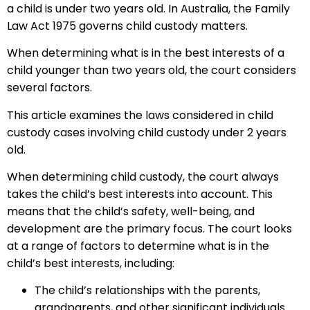
a child is under two years old. In Australia, the Family
Law Act 1975 governs child custody matters.
When determining what is in the best interests of a
child younger than two years old, the court considers
several factors.
This article examines the laws considered in child
custody cases involving child custody under 2 years
old.
When determining child custody, the court always
takes the child’s best interests into account. This
means that the child’s safety, well-being, and
development are the primary focus. The court looks
at a range of factors to determine what is in the
child’s best interests, including:
The child’s relationships with the parents,
grandparents, and other significant individuals