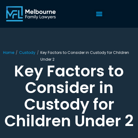
Home
/
Custody
/
Key Factors to Consider in Custody for Children
Under 2
Key Factors to
Consider in
Custody for
Children Under 2