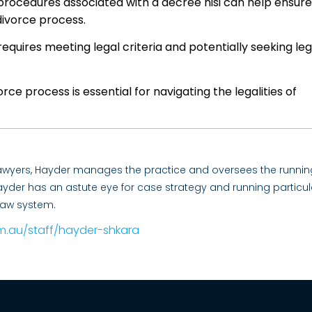
procedures associated with a decree nisi can help ensure
ivorce process.
 requires meeting legal criteria and potentially seeking leg
rce process is essential for navigating the legalities of
Lawyers, Hayder manages the practice and oversees the runnin
. Hayder has an astute eye for case strategy and running particul
law system.
m.au/staff/hayder-shkara