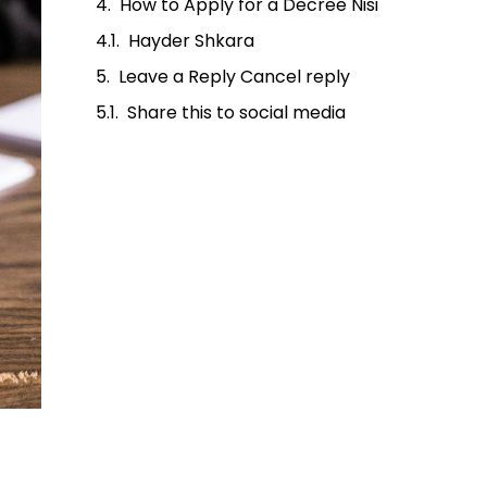
How to Apply for a Decree Nisi
Hayder Shkara
Leave a Reply Cancel reply
Share this to social media