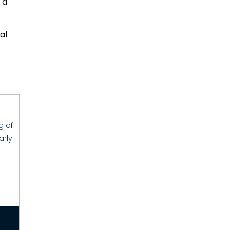
 a
al
g of
arly