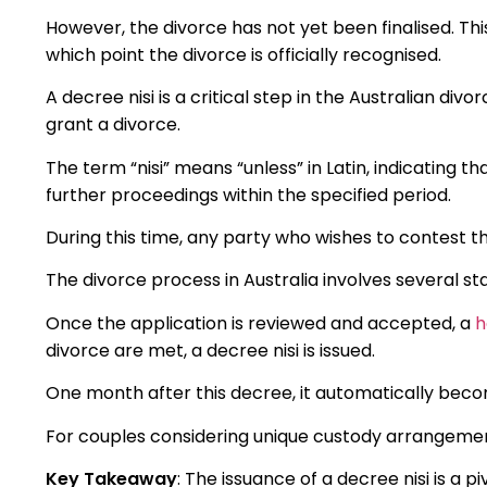
However, the divorce has not yet been finalised. T
which point the divorce is officially recognised.
A decree nisi is a critical step in the Australian div
grant a divorce.
The term “nisi” means “unless” in Latin, indicating tha
further proceedings within the specified period.
During this time, any party who wishes to contest t
The divorce process in Australia involves several sta
Once the application is reviewed and accepted, a
h
divorce are met, a decree nisi is issued.
One month after this decree, it automatically becom
For couples considering unique custody arrangeme
Key Takeaway
: The issuance of a decree nisi is a p