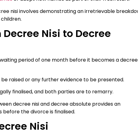
cree nisi involves demonstrating an irretrievable breakd
children.
 Decree Nisi to Decree
ry waiting period of one month before it becomes a decree
o be raised or any further evidence to be presented.
gally finalised, and both parties are to remarry.
ween decree nisi and decree absolute provides an
before the divorce is finalised.
ecree Nisi