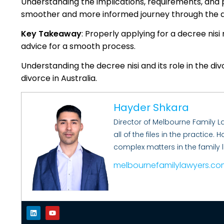
Understanding the implications, requirements, and 
smoother and more informed journey through the d
Key Takeaway
: Properly applying for a decree nisi
advice for a smooth process.
Understanding the decree nisi and its role in the divo
divorce in Australia.
Hayder Shkara
Director of Melbourne Family 
all of the files in the practice
complex matters in the family 
melbournefamilylawyers.co