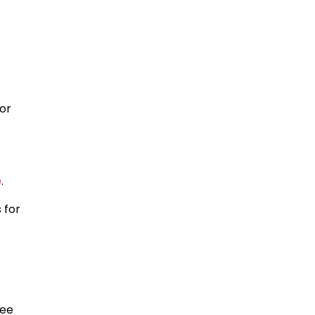
 or
e
.
 for
ree