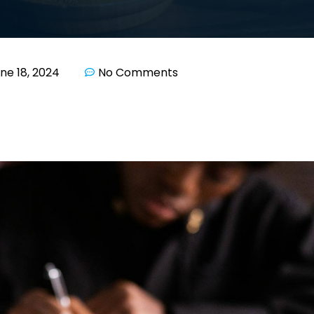
ne 18, 2024
No Comments