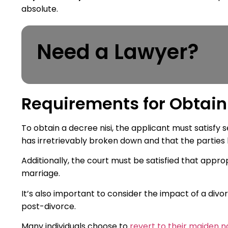
absolute.
Need a Lawyer?
Requirements for Obtain
To obtain a decree nisi, the applicant must satisfy
has irretrievably broken down and that the parties
Additionally, the court must be satisfied that app
marriage.
It’s also important to consider the impact of a divo
post-divorce.
Many individuals choose to
revert to their maiden 