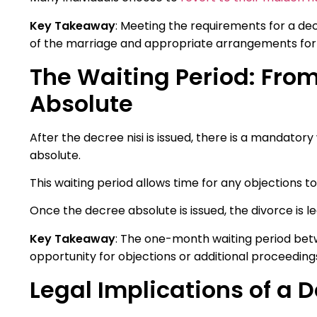
Key Takeaway
: Meeting the requirements for a de
of the marriage and appropriate arrangements for 
The Waiting Period: From
Absolute
After the decree nisi is issued, there is a mandato
absolute.
This waiting period allows time for any objections t
Once the decree absolute is issued, the divorce is le
Key Takeaway
: The one-month waiting period bet
opportunity for objections or additional proceedings 
Legal Implications of a D