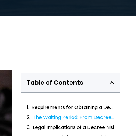
Table of Contents
Requirements for Obtaining a Decree Nisi
The Waiting Period: From Decree Nisi to Decree Absolute
Legal Implications of a Decree Nisi