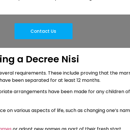
Contact Us
ing a Decree Nisi
 several requirements. These include proving that the mar
 have been separated for at least 12 months.
ropriate arrangements have been made for any children of
rce on various aspects of life, such as changing one’s na
names
or adopt new names as part of their fresh start.