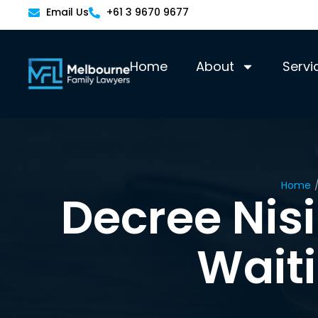
Email Us
+61 3 9670 9677
Home
About
Servi
Home
Decree Nisi
Wait