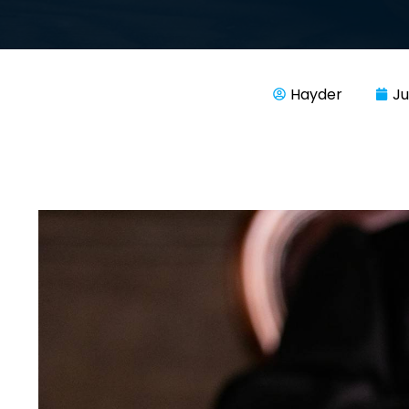
Hayder
Ju