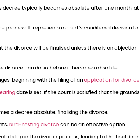
his decree typically becomes absolute after one month, at
orce process. It represents a court’s conditional decision to
t the divorce will be finalised unless there is an objection
he divorce can do so before it becomes absolute.
ges, beginning with the filing of an
application for divorc
earing
date is set. If the court is satisfied that the grounds
es a decree absolute, finalising the divorce.
nts,
bird-nesting divorce
can be an effective option.
ivotal step in the divorce process, leading to the final dec