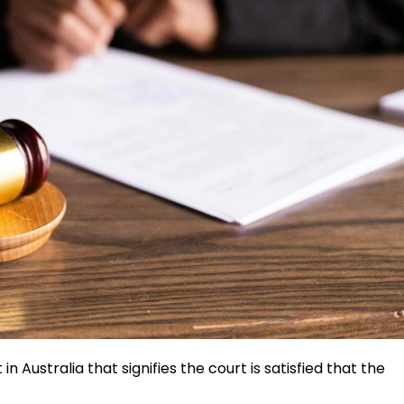
in Australia that signifies the court is satisfied that the