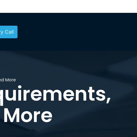
y Call
and More
equirements,
 More