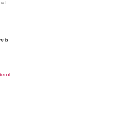
but
e is
deral