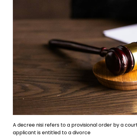
A decree nisi refers to a provisional order by a court 
applicant is entitled to a divorce