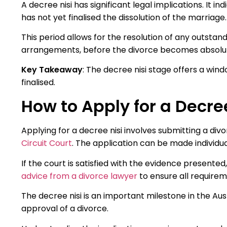
A decree nisi has significant legal implications. It 
has not yet finalised the dissolution of the marriage.
This period allows for the resolution of any outstan
arrangements, before the divorce becomes absolu
Key Takeaway
: The decree nisi stage offers a wind
finalised.
How to Apply for a Decre
Applying for a decree nisi involves submitting a div
Circuit Court
. The application can be made individuall
If the court is satisfied with the evidence presented,
advice from a divorce lawyer
to ensure all require
The decree nisi is an important milestone in the Aus
approval of a divorce.