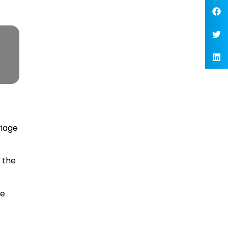
riage
 the
me