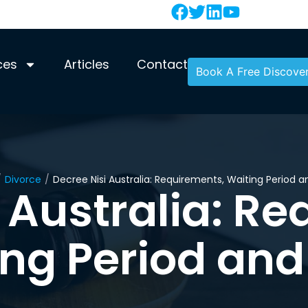
ces
Articles
Contact
Book A Free Discover
/
Divorce
/
Decree Nisi Australia: Requirements, Waiting Period 
 Australia: R
ing Period and