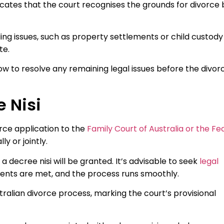
indicates that the court recognises the grounds for divorce 
ding issues, such as property settlements or child custody
te.
ow to resolve any remaining legal issues before the divorc
e Nisi
orce application to the
Family Court of Australia or the Fe
y or jointly.
 a decree nisi will be granted. It’s advisable to seek
legal
ments are met, and the process runs smoothly.
tralian divorce process, marking the court’s provisional