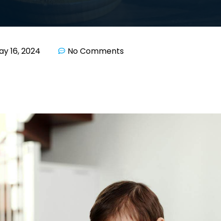
ay 16, 2024
No Comments