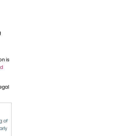
g
n is
ld
egal
g of
arly