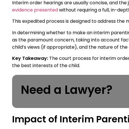
Interim order hearings are usually concise, and the
evidence presented
without requiring a full, in-depth
This expedited process is designed to address the 
In determining whether to make an interim parenting 
as the paramount concern, taking into account fact
child’s views (if appropriate), and the nature of the
Key Takeaway:
The court process for interim order
the best interests of the child.
Need a Lawyer?
Impact of Interim Parent