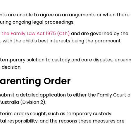
arents are unable to agree on arrangements or when there 
uring ongoing legal proceedings.
of the Family Law Act 1975 (Cth)
and are governed by the
, with the child’s best interests being the paramount
 temporary solution to custody and care disputes, ensuri
 decision.
Parenting Order
ubmit a detailed application to either the Family Court o
ustralia (Division 2).
 interim orders sought, such as temporary custody
l responsibility, and the reasons these measures are