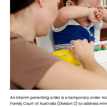
An interim parenting order is a temporary order mad
Family Court of Australia (Division 2) to address i