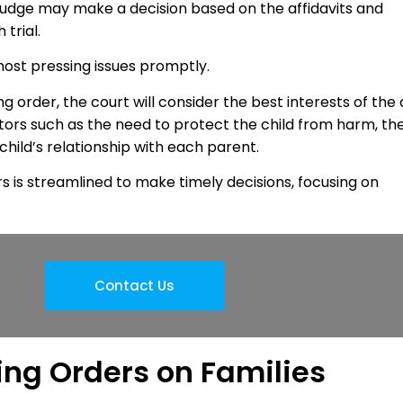
 judge may make a decision based on the affidavits and
 trial.
most pressing issues promptly.
order, the court will consider the best interests of the 
ors such as the need to protect the child from harm, th
 child’s relationship with each parent.
s is streamlined to make timely decisions, focusing on
Contact Us
ing Orders on Families