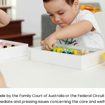
e by the Family Court of Australia or the Federal Circui
mmediate and pressing issues concerning the care and wel