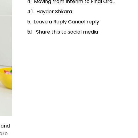
Moving from Interim to Final Orders
Hayder Shkara
Leave a Reply Cancel reply
Share this to social media
t and
fare