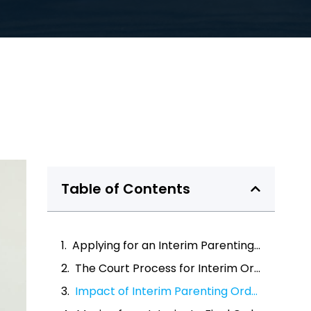
Table of Contents
Applying for an Interim Parenting Order
The Court Process for Interim Orders
Impact of Interim Parenting Orders on Families