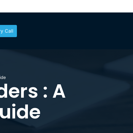
y Call
ide
ers : A
uide