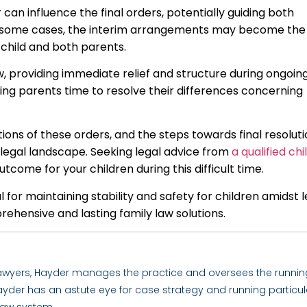
an influence the final orders, potentially guiding both
In some cases, the interim arrangements may become the
e child and both parents.
aw, providing immediate relief and structure during ongoin
owing parents time to resolve their differences concerning
ons of these orders, and the steps towards final resolutio
g legal landscape. Seeking legal advice from
a qualified chi
come for your children during this difficult time.
 for maintaining stability and safety for children amidst l
ehensive and lasting family law solutions.
Lawyers, Hayder manages the practice and oversees the runnin
. Hayder has an astute eye for case strategy and running particul