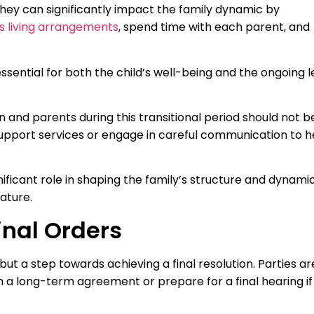
hey can significantly impact the family dynamic by
’s living arrangements
, spend time with each parent, and
sential for both the child’s well-being and the ongoing l
and parents during this transitional period should not b
upport services or engage in careful communication to h
ificant role in shaping the family’s structure and dynami
ature.
inal Orders
but a step towards achieving a final resolution. Parties ar
 a long-term agreement or prepare for a final hearing if