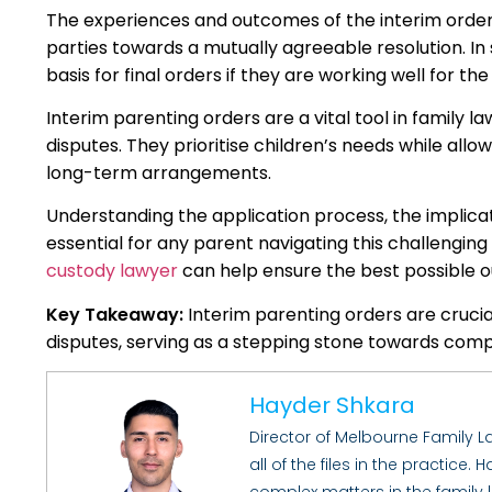
The experiences and outcomes of the interim order c
parties towards a mutually agreeable resolution. 
basis for final orders if they are working well for th
Interim parenting orders are a vital tool in family l
disputes. They prioritise children’s needs while all
long-term arrangements.
Understanding the application process, the implicati
essential for any parent navigating this challengin
custody lawyer
can help ensure the best possible out
Key Takeaway:
Interim parenting orders are crucial
disputes, serving as a stepping stone towards compr
Hayder Shkara
Director of Melbourne Family 
all of the files in the practice