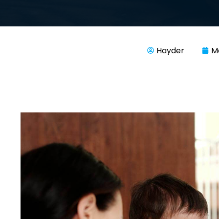
Hayder
M