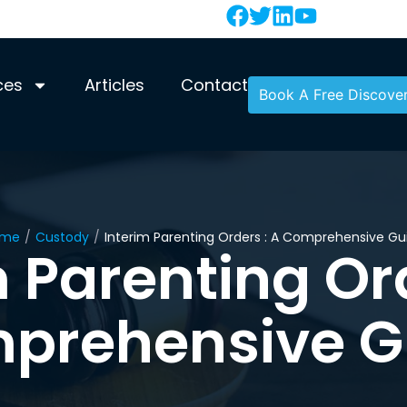
ces
Articles
Contact
Book A Free Discover
ome
/
Custody
/
Interim Parenting Orders : A Comprehensive Gu
m Parenting Ord
prehensive G