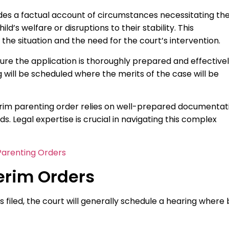
ides a factual account of circumstances necessitating th
ld’s welfare or disruptions to their stability. This
e situation and the need for the court’s intervention.
re the application is thoroughly prepared and effective
g will be scheduled where the merits of the case will be
terim parenting order relies on well-prepared documentat
s. Legal expertise is crucial in navigating this complex
arenting Orders
terim Orders
s filed, the court will generally schedule a hearing where