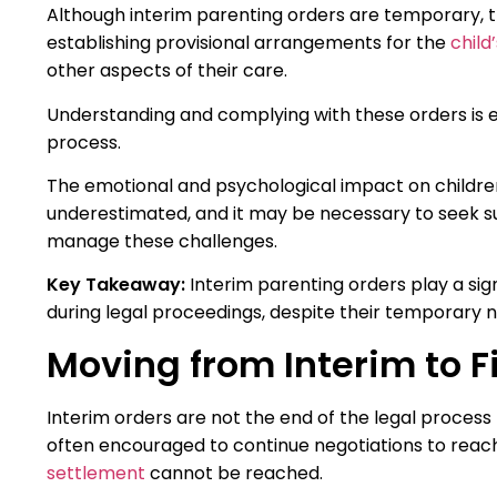
Although interim parenting orders are temporary, t
establishing provisional arrangements for the
child
other aspects of their care.
Understanding and complying with these orders is es
process.
The emotional and psychological impact on children 
underestimated, and it may be necessary to seek s
manage these challenges.
Key Takeaway:
Interim parenting orders play a sign
during legal proceedings, despite their temporary n
Moving from Interim to F
Interim orders are not the end of the legal process 
often encouraged to continue negotiations to reach
settlement
cannot be reached.