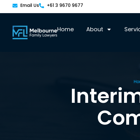
Email Us
+61 3 9670 9677
Home
About
Servi
H
Interi
Com