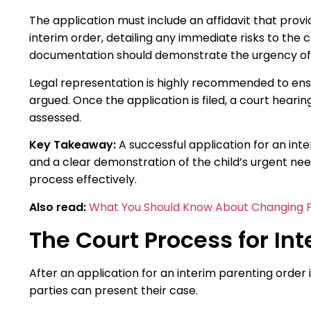
The application must include an affidavit that prov
interim order, detailing any immediate risks to the chi
documentation should demonstrate the urgency of th
Legal representation is highly recommended to ensu
argued. Once the application is filed, a court hearin
assessed.
Key Takeaway:
A successful application for an in
and a clear demonstration of the child’s urgent need
process effectively.
Also read:
What You Should Know About Changing P
The Court Process for In
After an application for an interim parenting order i
parties can present their case.