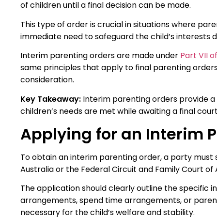
of children until a final decision can be made.
This type of order is crucial in situations where p
immediate need to safeguard the child’s interests d
Interim parenting orders are made under
Part VII 
same principles that apply to final parenting orders
consideration.
Key Takeaway:
Interim parenting orders provide a
children’s needs are met while awaiting a final court
Applying for an Interim 
To obtain an interim parenting order, a party must s
Australia or the Federal Circuit and Family Court of A
The application should clearly outline the specific
arrangements, spend time arrangements, or parenta
necessary for the child’s welfare and stability.